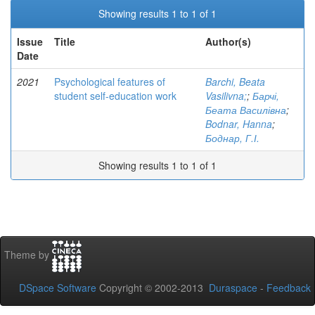
Showing results 1 to 1 of 1
Issue
Title
Author(s)
Date
2021
Psychological features of
Barchi, Beata
student self-education work
Vasilivna;
;
Барчі,
Беата Василівна
;
Bodnar, Hanna
;
Боднар, Г.І.
Showing results 1 to 1 of 1
Theme by
DSpace Software
Copyright © 2002-2013
Duraspace
-
Feedback