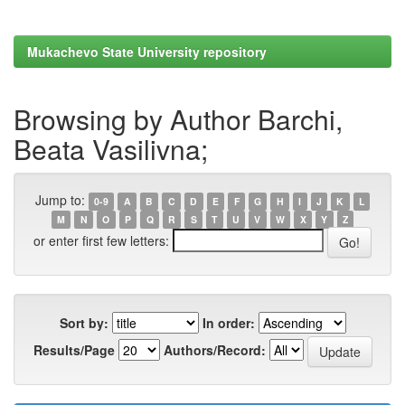
Mukachevo State University repository
Browsing by Author Barchi,
Beata Vasilivna;
Jump to:
0-9
A
B
C
D
E
F
G
H
I
J
K
L
M
N
O
P
Q
R
S
T
U
V
W
X
Y
Z
or enter first few letters:
Sort by:
In order:
Results/Page
Authors/Record: