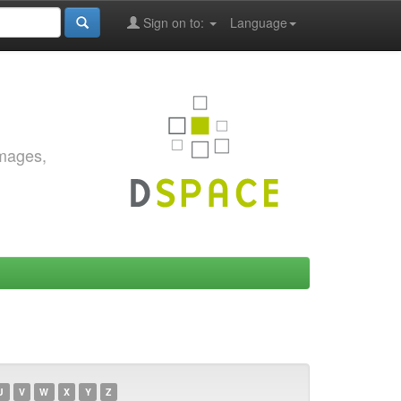
Sign on to:
Language
images,
U
V
W
X
Y
Z