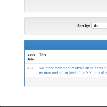
Sort by:
Issue
Title
Date
2022
Volunteer movement of ukrainian students in t
children and adults (end of the XIX - 30s of 