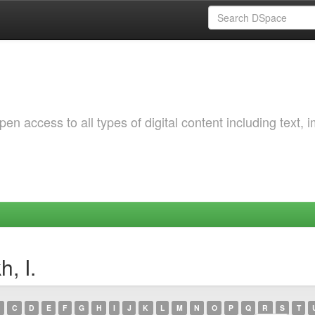
 access to all types of digital content including text, 
, I.
C
D
E
F
G
H
I
J
K
L
M
N
O
P
Q
R
S
T