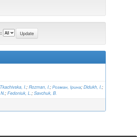
:
Tkachivska, I.
;
Rozman, I.
;
Розман, Ірина
;
Didukh, I.
;
 N.
;
Fedoniuk, L.
;
Savchuk, B.