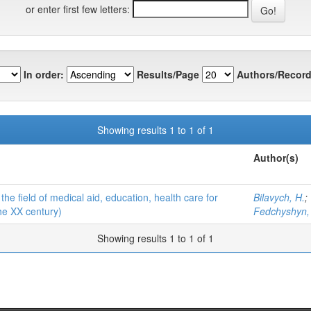
or enter first few letters:
In order:
Results/Page
Authors/Record
Showing results 1 to 1 of 1
Author(s)
he field of medical aid, education, health care for
Bilavych, H.
;
the XX century)
Fedchyshyn,
Showing results 1 to 1 of 1