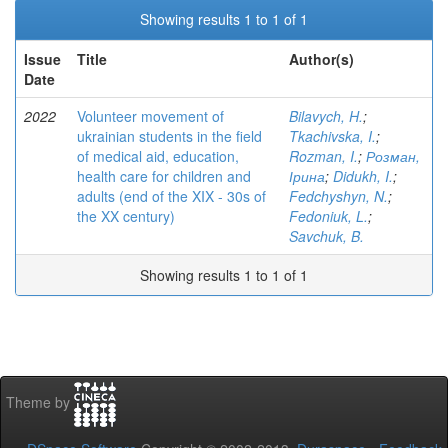
Showing results 1 to 1 of 1
Issue
Title
Author(s)
Date
2022
Volunteer movement of
Bilavych, H.
;
ukrainian students in the field
Tkachivska, I.
;
of medical aid, education,
Rozman, I.
;
Розман,
health care for children and
Ірина
;
Didukh, I.
;
adults (end of the XIX - 30s of
Fedchyshyn, N.
;
the XX century)
Fedoniuk, L.
;
Savchuk, B.
Showing results 1 to 1 of 1
Theme by