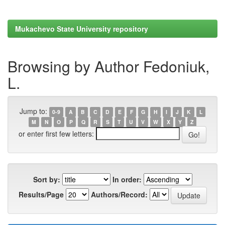
Mukachevo State University repository
Browsing by Author Fedoniuk,
L.
Jump to:
0-9
A
B
C
D
E
F
G
H
I
J
K
L
M
N
O
P
Q
R
S
T
U
V
W
X
Y
Z
or enter first few letters:
Sort by:
In order:
Results/Page
Authors/Record: