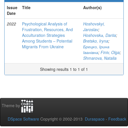
Issue
Title
Author(s)
Date
2022
Psychological Analysis of
Hoshovskyi,
Frustration, Resources, And
Jaroslav
;
Acculturation Strategies
Hoshovskа, Dariia
;
Among Students – Potential
Bretsko, Iryna
;
Migrants From Ukraine
Брецко, Ірина
Іванівна
;
Finiv, Olga
;
Shmarova, Natalia
Showing results 1 to 1 of 1
Theme by
DSpace Software
Copyright © 2002-2013
Duraspace
-
Feedback