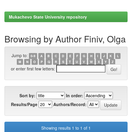
Mukachevo State University repository
Browsing by Author Finiv, Olga
Jump to:
0-9
A
B
C
D
E
F
G
H
I
J
K
L
M
N
O
P
Q
R
S
T
U
V
W
X
Y
Z
or enter first few letters:
Sort by:
In order:
Results/Page
Authors/Record:
Showing results 1 to 1 of 1