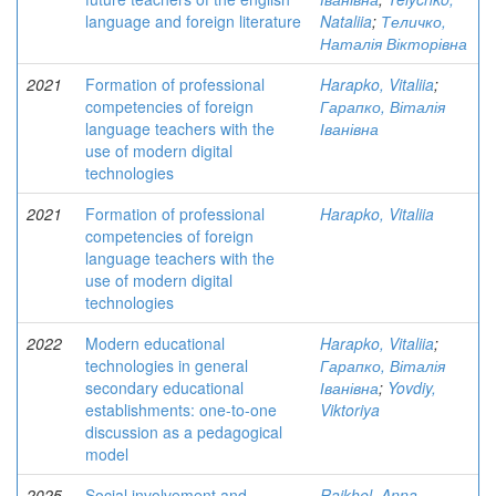
language and foreign literature
Nataliia
;
Теличко,
Наталія Вікторівна
2021
Formation of professional
Harapko, Vitaliia
;
competencies of foreign
Гарапко, Віталія
language teachers with the
Іванівна
use of modern digital
technologies
2021
Formation of professional
Harapko, Vitaliia
competencies of foreign
language teachers with the
use of modern digital
technologies
2022
Modern educational
Harapko, Vitaliia
;
technologies in general
Гарапко, Віталія
secondary educational
Іванівна
;
Yovdiy,
establishments: one-to-one
Viktoriya
discussion as a pedagogical
model
2025
Social involvement and
Raikhel, Anna