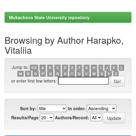
Mukachevo State University repository
Browsing by Author Harapko,
Vitaliia
Jump to:
0-9
A
B
C
D
E
F
G
H
I
J
K
L
M
N
O
P
Q
R
S
T
U
V
W
X
Y
Z
or enter first few letters:
Sort by:
In order:
Results/Page
Authors/Record: