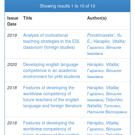
Showing results 1 to 10 of 10
Issue
Title
Author(s)
Date
2019
Analysis of motivational
Porokhnavets', Yu.
teaching strategies in the ESL
E.
;
Harapko, Vitaliia
;
classroom (foreign studies)
Гарапко, Віталія
Іванівна
2020
Developing english language
Harapko, Vitaliia
;
competence in an academic
Гарапко, Віталія
environment for pHd-students
Іванівна
2018
Features of developing the
Harapko, Vitaliia
;
worldview competency of
Гарапко, Віталія
future teachers of the english
Іванівна
;
Telychko,
language and foreign literature
Nataliia
;
Теличко,
Наталія Вікторівна
2018
Features of developing the
Harapko, Vitaliia
;
worldview competency of
Гарапко, Віталія
future teachers of the english
Іванівна
;
Telychko,