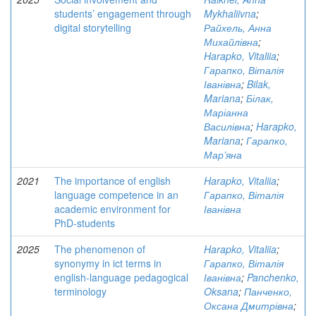
students’ engagement through
Mykhaliivna
;
digital storytelling
Райхель, Анна
Михайлівна
;
Harapko, Vitaliia
;
Гарапко, Віталія
Іванівна
;
Bilak,
Mariana
;
Білак,
Маріанна
Василівна
;
Harapko,
Mariana
;
Гарапко,
Мар’яна
2021
The importance of english
Harapko, Vitaliia
;
language competence in an
Гарапко, Віталія
academic environment for
Іванівна
PhD-students
2025
The phenomenon of
Harapko, Vitaliia
;
synonymy in ict terms in
Гарапко, Віталія
english-language pedagogical
Іванівна
;
Panchenko,
terminology
Oksana
;
Панченко,
Оксана Дмитрівна
;