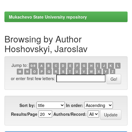
Mukachevo State University repository
Browsing by Author
Hoshovskyi, Jaroslav
Jump to:
0-9
A
B
C
D
E
F
G
H
I
J
K
L
M
N
O
P
Q
R
S
T
U
V
W
X
Y
Z
or enter first few letters:
Sort by:
In order:
Results/Page
Authors/Record: