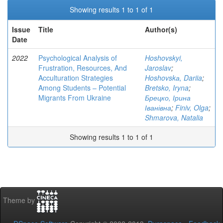
Showing results 1 to 1 of 1
Issue
Title
Author(s)
Date
2022
Psychological Analysis of
Hoshovskyi,
Frustration, Resources, And
Jaroslav
;
Acculturation Strategies
Hoshovskа, Dariia
;
Among Students – Potential
Bretsko, Iryna
;
Migrants From Ukraine
Брецко, Ірина
Іванівна
;
Finiv, Olga
;
Shmarova, Natalia
Showing results 1 to 1 of 1
Theme by