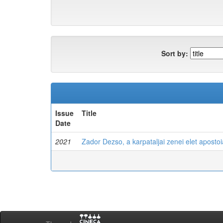
Sort by:
Issue
Title
Date
2021
Zador Dezso, a karpataljai zenei elet apostoi