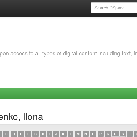
 access to all types of digital content including text, 
enko, Ilona
C
D
E
F
G
H
I
J
K
L
M
N
O
P
Q
R
S
T