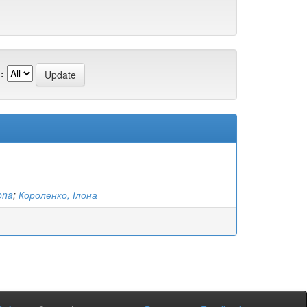
:
ona
;
Короленко, Ілона