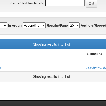
or enter first few letters:
In order:
Results/Page
Authors/Record
Showing results 1 to 1 of 1
Author(s)
a
Korolenko, Il
Showing results 1 to 1 of 1