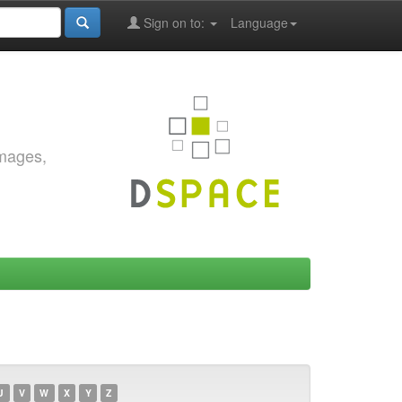
Sign on to:
Language
images,
U
V
W
X
Y
Z