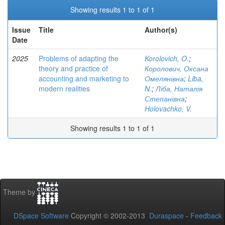
Showing results 1 to 1 of 1
Issue
Title
Author(s)
Date
2025
Problems of adapting the
Korolovich, O.
;
theory and practice of
Королович, Оксана
accounting and marketing to
Омелянівна
;
Liba,
modern realities
N.
;
Ліба, Наталія
Степанівна
;
Holovachko, V.
Showing results 1 to 1 of 1
Theme by
DSpace Software
Copyright © 2002-2013
Duraspace
-
Feedback