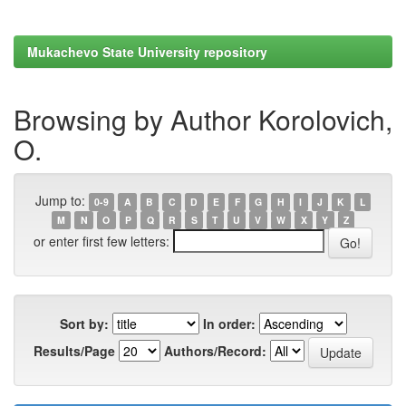
Mukachevo State University repository
Browsing by Author Korolovich,
O.
Jump to:
0-9
A
B
C
D
E
F
G
H
I
J
K
L
M
N
O
P
Q
R
S
T
U
V
W
X
Y
Z
or enter first few letters:
Sort by:
In order:
Results/Page
Authors/Record: