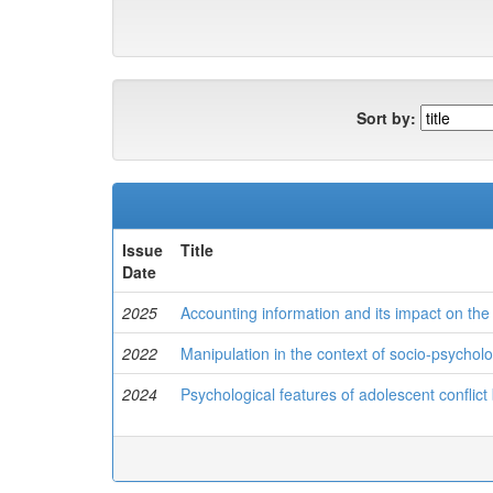
Sort by:
Issue
Title
Date
2025
Accounting information and its impact on t
2022
Manipulation in the context of socio-psycholog
2024
Psychological features of adolescent conflict