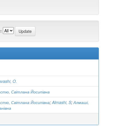
:
vashi, O.
остю, Світлана Йосипівна
остю, Світлана Йосипівна
;
Almashi, S
;
Алмаші,
анівна