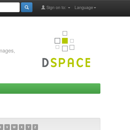
Sign on to:
Language
images,
U
V
W
X
Y
Z