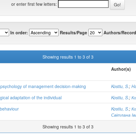
or enter first few letters:
In order:
Results/Page
Authors/Record
Showing results 1 to 3 of 3
Author(s)
he psychology of management decision-making
Kostiu, S.
;
Ha
ical adaptation of the individual
Kostiu, S.
;
К
 behaviour
Kostiu, S.
;
К
Світлана Ів
Showing results 1 to 3 of 3