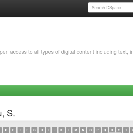
 access to all types of digital content including text, 
, S.
C
D
E
F
G
H
I
J
K
L
M
N
O
P
Q
R
S
T