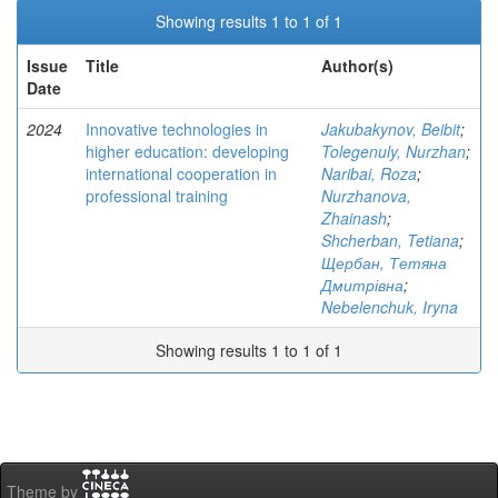
Showing results 1 to 1 of 1
Issue
Title
Author(s)
Date
2024
Innovative technologies in
Jakubakynov, Beibit
;
higher education: developing
Tolegenuly, Nurzhan
;
international cooperation in
Naribai, Roza
;
professional training
Nurzhanova,
Zhainash
;
Shcherban, Tetiana
;
Щербан, Тетяна
Дмитрівна
;
Nebelenchuk, Iryna
Showing results 1 to 1 of 1
Theme by