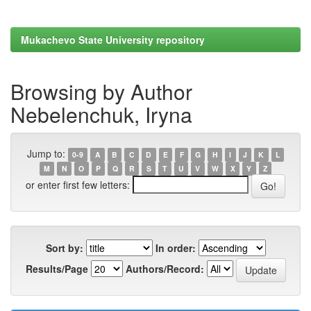
Mukachevo State University repository
Browsing by Author
Nebelenchuk, Iryna
Jump to:
0-9
A
B
C
D
E
F
G
H
I
J
K
L
M
N
O
P
Q
R
S
T
U
V
W
X
Y
Z
or enter first few letters:
Sort by:
In order:
Results/Page
Authors/Record: