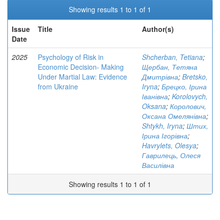
Showing results 1 to 1 of 1
Issue
Title
Author(s)
Date
2025
Psychology of Risk in
Shcherban, Tetiana
;
Economic Decision- Making
Щербан, Тетяна
Under Martial Law: Evidence
Дмитрівна
;
Bretsko,
from Ukraine
Iryna
;
Брецко, Ірина
Іванівна
;
Korolovych,
Oksana
;
Королович,
Оксана Омелянівна
;
Shtykh, Iryna
;
Штих,
Ірина Ігорівна
;
Havrylets, Olesya
;
Гаврилець, Олеся
Василівна
Showing results 1 to 1 of 1