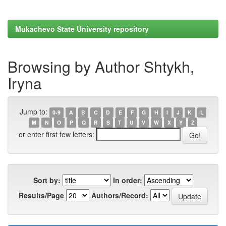
Mukachevo State University repository
Browsing by Author Shtykh,
Iryna
Jump to:
0-9
A
B
C
D
E
F
G
H
I
J
K
L
M
N
O
P
Q
R
S
T
U
V
W
X
Y
Z
or enter first few letters:
Sort by:
In order:
Results/Page
Authors/Record: