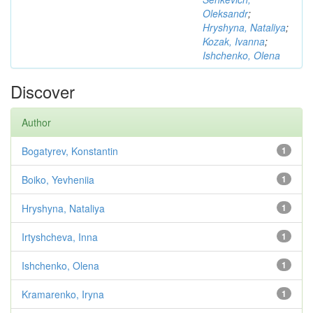
Oleksandr
;
Hryshyna, Nataliya
;
Kozak, Ivanna
;
Ishchenko, Olena
Discover
Author
Bogatyrev, Konstantin
1
Boiko, Yevheniia
1
Hryshyna, Nataliya
1
Irtyshcheva, Inna
1
Ishchenko, Olena
1
Kramarenko, Iryna
1