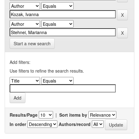
Start a new search
Add filters:
Use filters to refine the search results.
Results/Page
|
Sort items by
In order
Authors/record