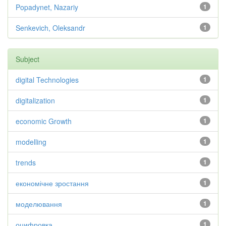
Popadynet, Nazariy
1
Senkevich, Oleksandr
1
Subject
digital Technologies
1
digitalization
1
economic Growth
1
modelling
1
trends
1
економічне зростання
1
моделювання
1
оцифровка
1