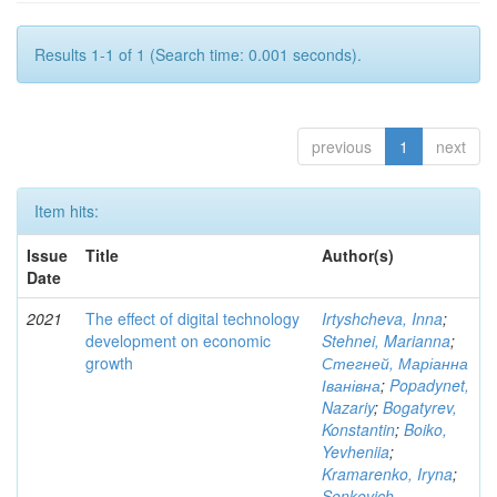
Results 1-1 of 1 (Search time: 0.001 seconds).
previous
1
next
Item hits:
Issue
Title
Author(s)
Date
2021
The effect of digital technology
Irtyshcheva, Inna
;
development on economic
Stehnei, Marianna
;
growth
Стегней, Маріанна
Іванівна
;
Popadynet,
Nazariy
;
Bogatyrev,
Konstantin
;
Boiko,
Yevheniia
;
Kramarenko, Iryna
;
Senkevich,