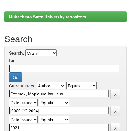
Mukachevo State University repository
Search
Search:
for
Current filters: