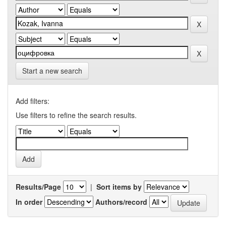
Start a new search
Add filters:
Use filters to refine the search results.
Results/Page
|
Sort items by
In order
Authors/record