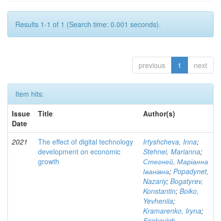
Results 1-1 of 1 (Search time: 0.001 seconds).
previous
1
next
Item hits:
Issue
Title
Author(s)
Date
2021
The effect of digital technology
Irtyshcheva, Inna
;
development on economic
Stehnei, Marianna
;
growth
Стегней, Маріанна
Іванівна
;
Popadynet,
Nazariy
;
Bogatyrev,
Konstantin
;
Boiko,
Yevheniia
;
Kramarenko, Iryna
;
Senkevich,