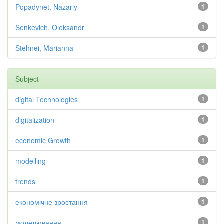
Popadynet, Nazariy
1
Senkevich, Oleksandr
1
Stehnei, Marianna
1
Subject
digital Technologies
1
digitalization
1
economic Growth
1
modelling
1
trends
1
економічне зростання
1
моделювання
1