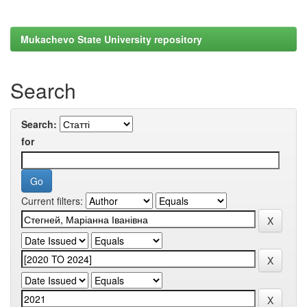
Mukachevo State University repository
Search
Search:
for
Current filters: