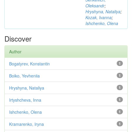
Oleksandr
;
Hryshyna, Nataliya
;
Kozak, Ivanna
;
Ishchenko, Olena
Discover
Author
Bogatyrev, Konstantin
1
Boiko, Yevheniia
1
Hryshyna, Nataliya
1
Irtyshcheva, Inna
1
Ishchenko, Olena
1
Kramarenko, Iryna
1