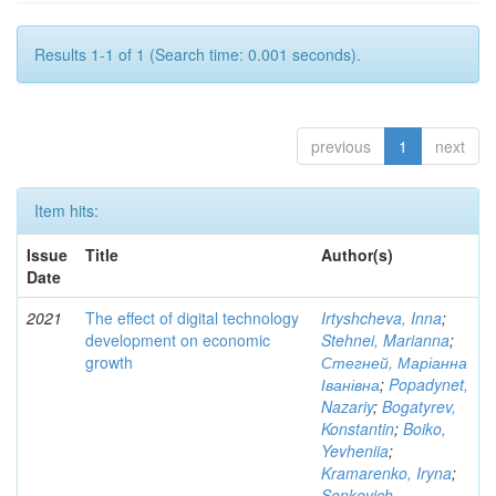
Results 1-1 of 1 (Search time: 0.001 seconds).
previous
1
next
Item hits:
Issue
Title
Author(s)
Date
2021
The effect of digital technology
Irtyshcheva, Inna
;
development on economic
Stehnei, Marianna
;
growth
Стегней, Маріанна
Іванівна
;
Popadynet,
Nazariy
;
Bogatyrev,
Konstantin
;
Boiko,
Yevheniia
;
Kramarenko, Iryna
;
Senkevich,