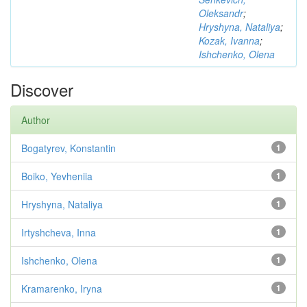
Oleksandr
;
Hryshyna, Nataliya
;
Kozak, Ivanna
;
Ishchenko, Olena
Discover
Author
Bogatyrev, Konstantin
1
Boiko, Yevheniia
1
Hryshyna, Nataliya
1
Irtyshcheva, Inna
1
Ishchenko, Olena
1
Kramarenko, Iryna
1