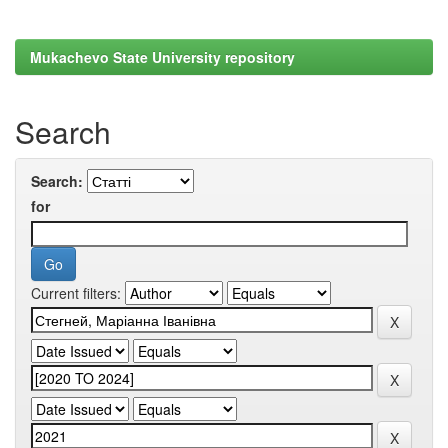
Mukachevo State University repository
Search
Search:
for
Current filters: