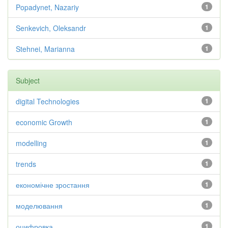
Popadynet, Nazariy
1
Senkevich, Oleksandr
1
Stehnei, Marianna
1
Subject
digital Technologies
1
economic Growth
1
modelling
1
trends
1
економічне зростання
1
моделювання
1
оцифровка
1