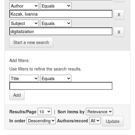
Start a new search
Add filters:
Use filters to refine the search results.
Results/Page
|
Sort items by
In order
Authors/record