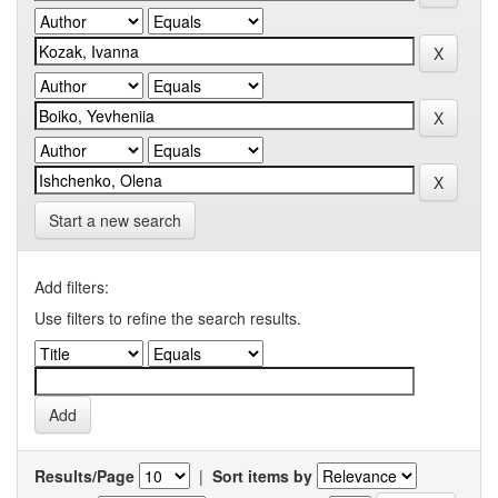
Start a new search
Add filters:
Use filters to refine the search results.
Results/Page
|
Sort items by