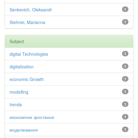
Senkevich, Oleksandr
1
Stehnei, Marianna
1
Subject
digital Technologies
1
digitalization
1
economic Growth
1
modelling
1
trends
1
економічне зростання
1
моделювання
1