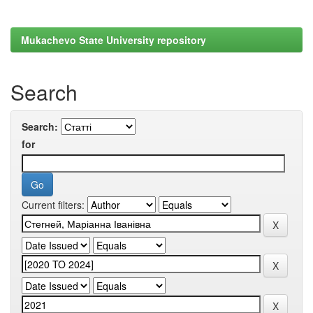
Mukachevo State University repository
Search
Search:
for
Current filters: