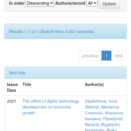
In order
Authors/record
Results 1-1 of 1 (Search time: 0.001 seconds).
previous
1
next
Item hits:
Issue
Title
Author(s)
Date
2021
The effect of digital technology
Irtyshcheva, Inna
;
development on economic
Stehnei, Marianna
;
growth
Стегней, Маріанна
Іванівна
;
Popadynet,
Nazariy
;
Bogatyrev,
Konstantin
;
Boiko,