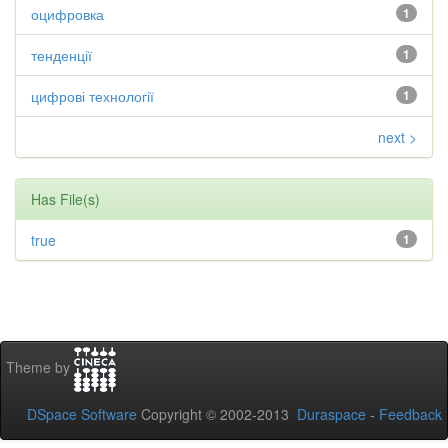
оцифровка
1
тенденції
1
цифрові технології
1
next >
Has File(s)
true
1
Theme by
DSpace Software
Copyright © 2002-2013
Duraspace
-
Feedback