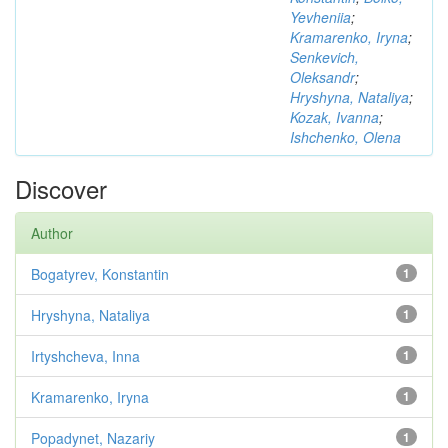
Yevheniia
;
Kramarenko, Iryna
;
Senkevich,
Oleksandr
;
Hryshyna, Nataliya
;
Kozak, Ivanna
;
Ishchenko, Olena
Discover
Author
Bogatyrev, Konstantin
1
Hryshyna, Nataliya
1
Irtyshcheva, Inna
1
Kramarenko, Iryna
1
Popadynet, Nazariy
1