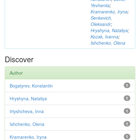
Yevheniia
;
Kramarenko, Iryna
;
Senkevich,
Oleksandr
;
Hryshyna, Nataliya
;
Kozak, Ivanna
;
Ishchenko, Olena
Discover
Author
Bogatyrev, Konstantin
1
Hryshyna, Nataliya
1
Irtyshcheva, Inna
1
Ishchenko, Olena
1
Kramarenko, Iryna
1