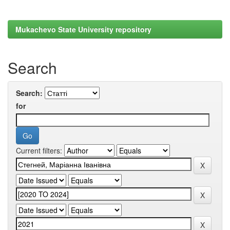
Mukachevo State University repository
Search
Search:
for
Current filters: