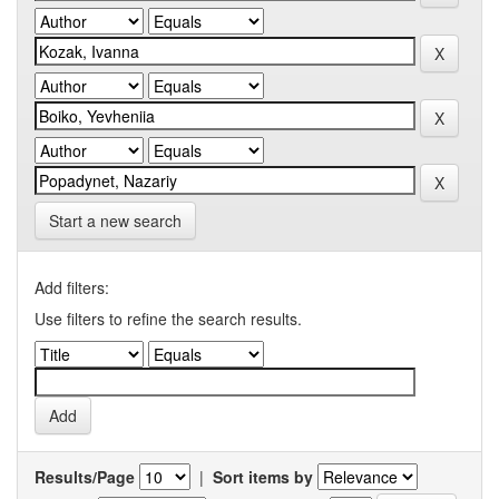
Start a new search
Add filters:
Use filters to refine the search results.
Results/Page
|
Sort items by