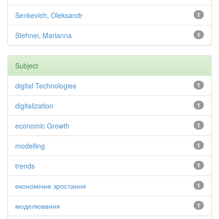
Senkevich, Oleksandr
1
Stehnei, Marianna
1
Subject
digital Technologies
1
digitalization
1
economic Growth
1
modelling
1
trends
1
економічне зростання
1
моделювання
1