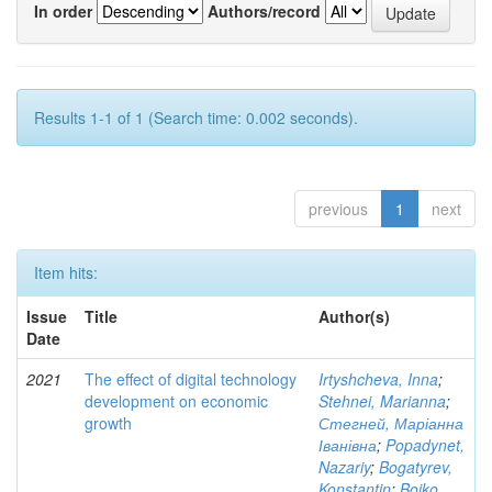
In order
Authors/record
Results 1-1 of 1 (Search time: 0.002 seconds).
previous
1
next
Item hits:
Issue
Title
Author(s)
Date
2021
The effect of digital technology
Irtyshcheva, Inna
;
development on economic
Stehnei, Marianna
;
growth
Стегней, Маріанна
Іванівна
;
Popadynet,
Nazariy
;
Bogatyrev,
Konstantin
;
Boiko,