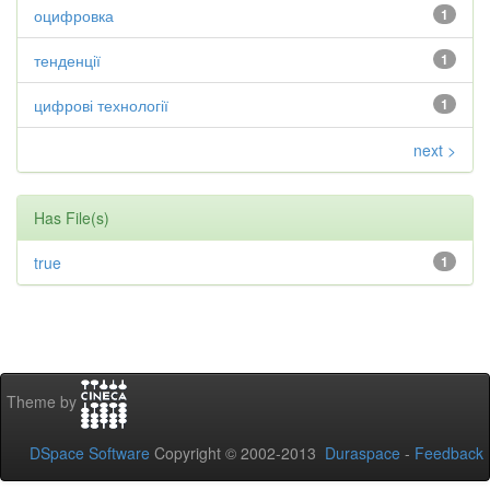
оцифровка
1
тенденції
1
цифрові технології
1
next >
Has File(s)
true
1
Theme by
DSpace Software
Copyright © 2002-2013
Duraspace
-
Feedback