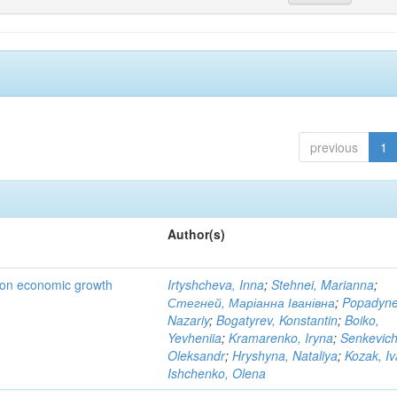
previous
1
Author(s)
t on economic growth
Irtyshcheva, Inna
;
Stehnei, Marianna
;
Стегней, Маріанна Іванівна
;
Popadyne
Nazariy
;
Bogatyrev, Konstantin
;
Boiko,
Yevheniia
;
Kramarenko, Iryna
;
Senkevich
Oleksandr
;
Hryshyna, Nataliya
;
Kozak, I
Ishchenko, Olena