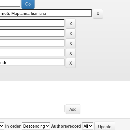
In order
Authors/record