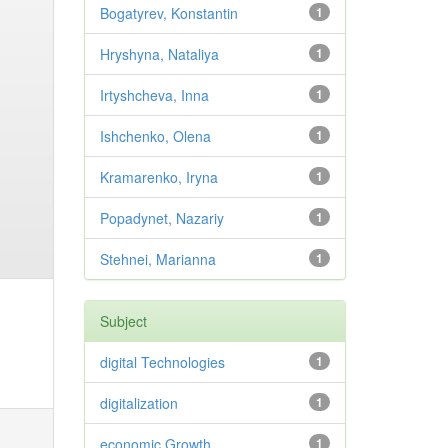
Bogatyrev, Konstantin
1
Hryshyna, Nataliya
1
Irtyshcheva, Inna
1
Ishchenko, Olena
1
Kramarenko, Iryna
1
Popadynet, Nazariy
1
Stehnei, Marianna
1
Subject
digital Technologies
1
digitalization
1
economic Growth
1