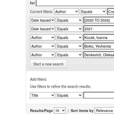
for
Current filters:
Start a new search
Add filters:
Use filters to refine the search results.
Results/Page
|
Sort items by