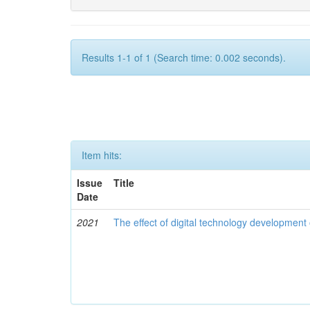
Results 1-1 of 1 (Search time: 0.002 seconds).
Item hits:
Issue
Title
Date
2021
The effect of digital technology developmen