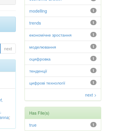
modelling
1
trends
1
економічне зростання
1
моделювання
1
next
оцифровка
1
тенденції
1
цифрові технології
1
next >
t,
,
Has File(s)
vanna
;
true
1