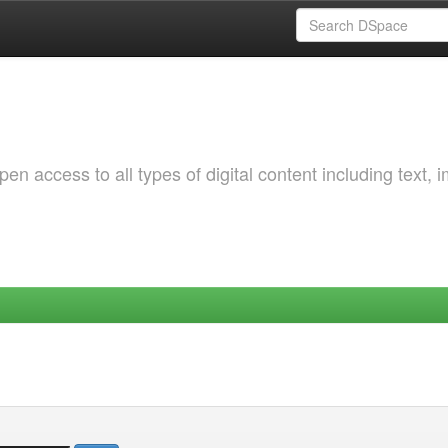
 access to all types of digital content including text, 