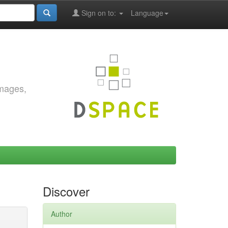
Sign on to:
Language
images,
Discover
Author