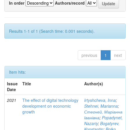
In order
Authors/record
Results 1-1 of 1 (Search time: 0.001 seconds).
previous
1
next
Item hits:
Issue
Title
Author(s)
Date
2021
The effect of digital technology
Irtyshcheva, Inna
;
development on economic
Stehnei, Marianna
;
growth
Стегней, Маріанна
Іванівна
;
Popadynet,
Nazariy
;
Bogatyrev,
Konstantin
;
Boiko,