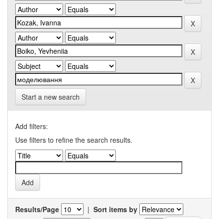
Start a new search
Add filters:
Use filters to refine the search results.
Results/Page
|
Sort items by