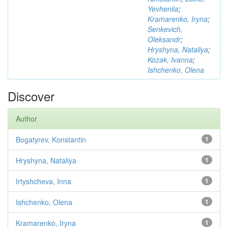
Yevheniia
;
Kramarenko, Iryna
;
Senkevich,
Oleksandr
;
Hryshyna, Nataliya
;
Kozak, Ivanna
;
Ishchenko, Olena
Discover
Author
Bogatyrev, Konstantin
1
Hryshyna, Nataliya
1
Irtyshcheva, Inna
1
Ishchenko, Olena
1
Kramarenko, Iryna
1