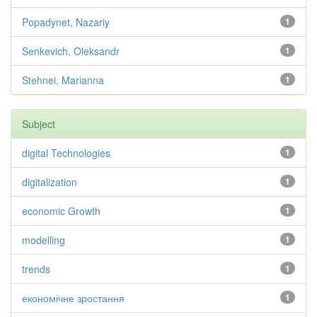
Popadynet, Nazariy
1
Senkevich, Oleksandr
1
Stehnei, Marianna
1
Subject
digital Technologies
1
digitalization
1
economic Growth
1
modelling
1
trends
1
економічне зростання
1