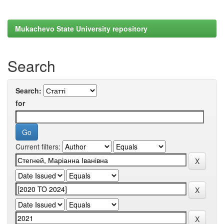
Mukachevo State University repository
Search
Search:
for
Current filters: