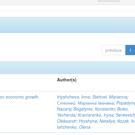
previous
1
Author(s)
t on economic growth
Irtyshcheva, Inna
;
Stehnei, Marianna
;
Стегней, Маріанна Іванівна
;
Popadyne
Nazariy
;
Bogatyrev, Konstantin
;
Boiko,
Yevheniia
;
Kramarenko, Iryna
;
Senkevich
Oleksandr
;
Hryshyna, Nataliya
;
Kozak, I
Ishchenko, Olena