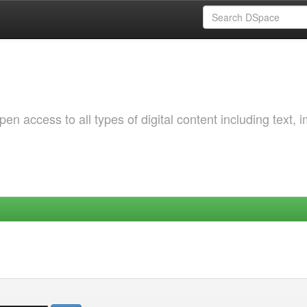
 access to all types of digital content including text, 