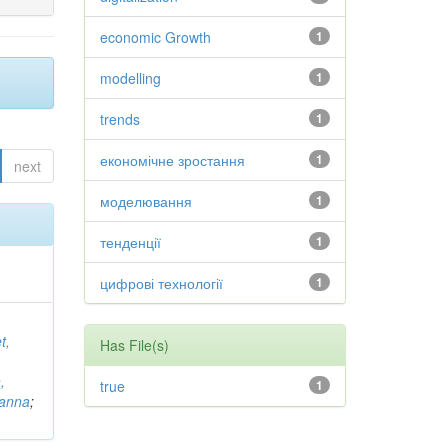
economic Growth
1
modelling
1
trends
1
економічне зростання
1
next
моделювання
1
тенденції
1
цифрові технології
1
t,
Has File(s)
,
true
1
vanna
;