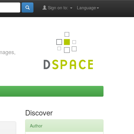
Sign on to:
Language
images,
Discover
Author