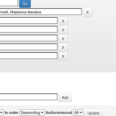
In order
Authors/record