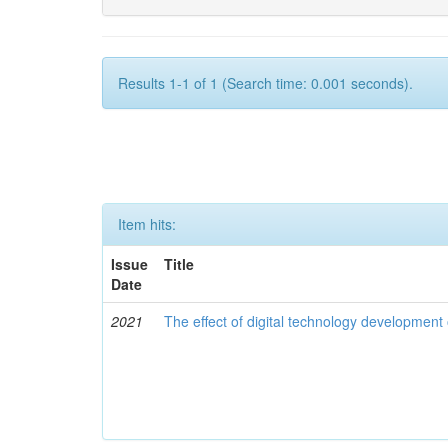
Results 1-1 of 1 (Search time: 0.001 seconds).
Item hits:
Issue
Title
Date
2021
The effect of digital technology developmen