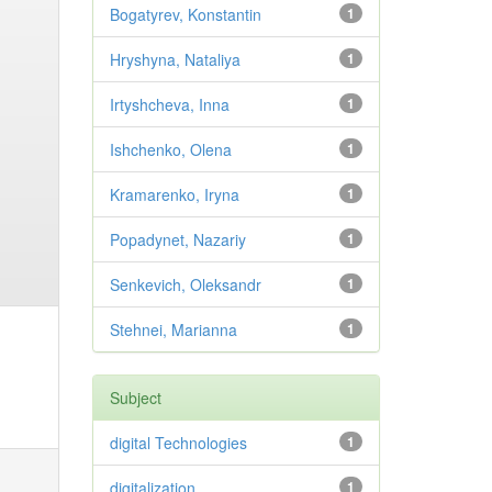
Bogatyrev, Konstantin
1
Hryshyna, Nataliya
1
Irtyshcheva, Inna
1
Ishchenko, Olena
1
Kramarenko, Iryna
1
Popadynet, Nazariy
1
Senkevich, Oleksandr
1
Stehnei, Marianna
1
Subject
digital Technologies
1
digitalization
1