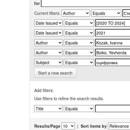
for
Current filters:
Start a new search
Add filters:
Use filters to refine the search results.
Results/Page
|
Sort items by