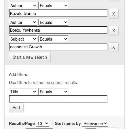
Start a new search
Add filters:
Use filters to refine the search results.
Results/Page
|
Sort items by