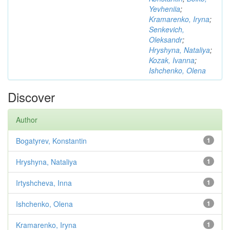
Yevheniia
;
Kramarenko, Iryna
;
Senkevich,
Oleksandr
;
Hryshyna, Nataliya
;
Kozak, Ivanna
;
Ishchenko, Olena
Discover
Author
Bogatyrev, Konstantin
1
Hryshyna, Nataliya
1
Irtyshcheva, Inna
1
Ishchenko, Olena
1
Kramarenko, Iryna
1