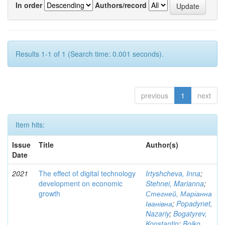
In order
Authors/record
Results 1-1 of 1 (Search time: 0.001 seconds).
previous
1
next
Item hits:
Issue
Title
Author(s)
Date
2021
The effect of digital technology
Irtyshcheva, Inna
;
development on economic
Stehnei, Marianna
;
growth
Стегней, Маріанна
Іванівна
;
Popadynet,
Nazariy
;
Bogatyrev,
Konstantin
;
Boiko,