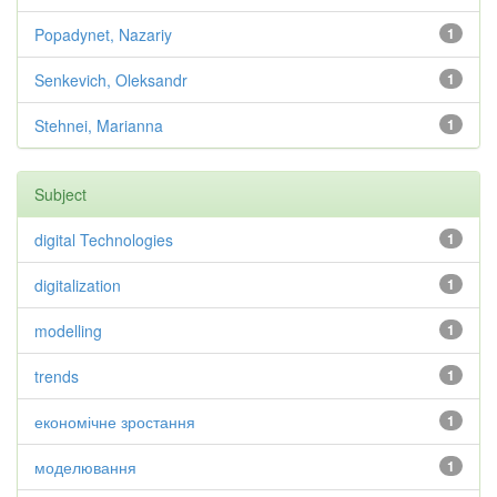
Popadynet, Nazariy
1
Senkevich, Oleksandr
1
Stehnei, Marianna
1
Subject
digital Technologies
1
digitalization
1
modelling
1
trends
1
економічне зростання
1
моделювання
1