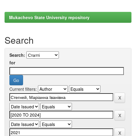
Mukachevo State University repository
Search
Search:
for
Current filters: