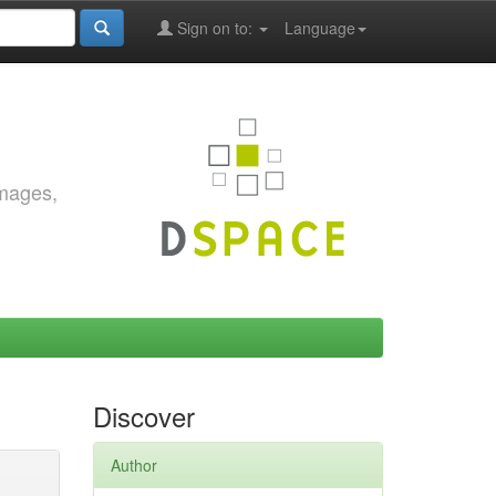
Sign on to:
Language
images,
Discover
Author