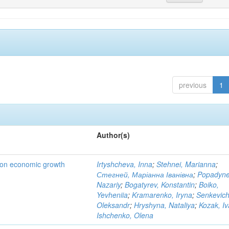
previous
1
Author(s)
t on economic growth
Irtyshcheva, Inna
;
Stehnei, Marianna
;
Стегней, Маріанна Іванівна
;
Popadyne
Nazariy
;
Bogatyrev, Konstantin
;
Boiko,
Yevheniia
;
Kramarenko, Iryna
;
Senkevich
Oleksandr
;
Hryshyna, Nataliya
;
Kozak, I
Ishchenko, Olena