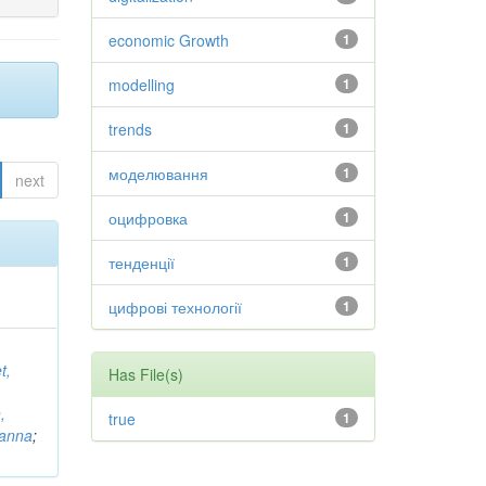
economic Growth
1
modelling
1
trends
1
моделювання
1
next
оцифровка
1
тенденції
1
цифрові технології
1
t,
Has File(s)
,
true
1
vanna
;