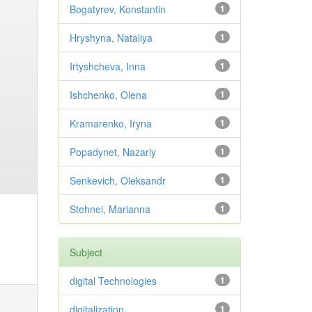
Bogatyrev, Konstantin
1
Hryshyna, Nataliya
1
Irtyshcheva, Inna
1
Ishchenko, Olena
1
Kramarenko, Iryna
1
Popadynet, Nazariy
1
Senkevich, Oleksandr
1
Stehnei, Marianna
1
Subject
digital Technologies
1
digitalization
1