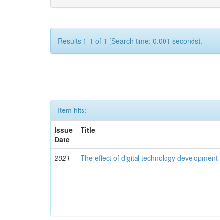
Results 1-1 of 1 (Search time: 0.001 seconds).
Item hits:
Issue
Title
Date
2021
The effect of digital technology developmen