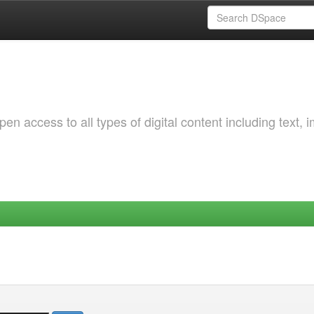
 access to all types of digital content including text, 