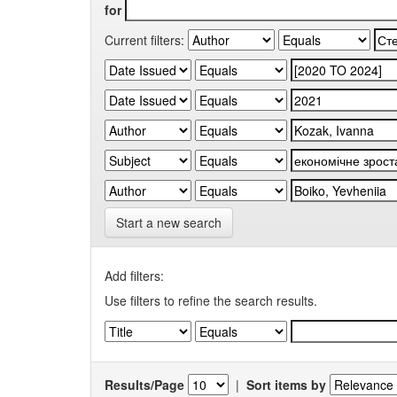
for
Current filters:
Start a new search
Add filters:
Use filters to refine the search results.
Results/Page
|
Sort items by