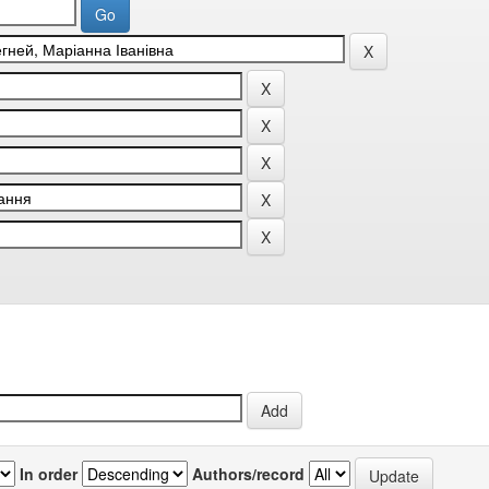
In order
Authors/record