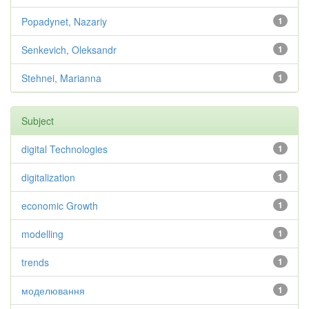
Popadynet, Nazariy
1
Senkevich, Oleksandr
1
Stehnei, Marianna
1
Subject
digital Technologies
1
digitalization
1
economic Growth
1
modelling
1
trends
1
моделювання
1