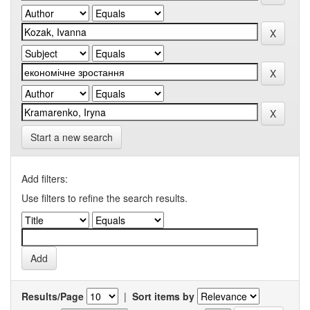
Start a new search
Add filters:
Use filters to refine the search results.
Results/Page
|
Sort items by