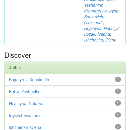
Yevheniia
;
Kramarenko, Iryna
;
Senkevich,
Oleksandr
;
Hryshyna, Nataliya
;
Kozak, Ivanna
;
Ishchenko, Olena
Discover
Author
Bogatyrev, Konstantin
1
Boiko, Yevheniia
1
Hryshyna, Nataliya
1
Irtyshcheva, Inna
1
Ishchenko, Olena
1