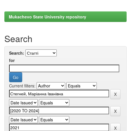
Mukachevo State University repository
Search
Search:
for
Current filters: