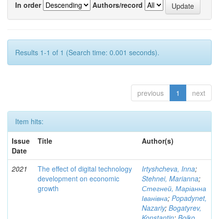
In order
Authors/record
Results 1-1 of 1 (Search time: 0.001 seconds).
previous
1
next
Item hits:
Issue
Title
Author(s)
Date
2021
The effect of digital technology
Irtyshcheva, Inna
;
development on economic
Stehnei, Marianna
;
growth
Стегней, Маріанна
Іванівна
;
Popadynet,
Nazariy
;
Bogatyrev,
Konstantin
;
Boiko,