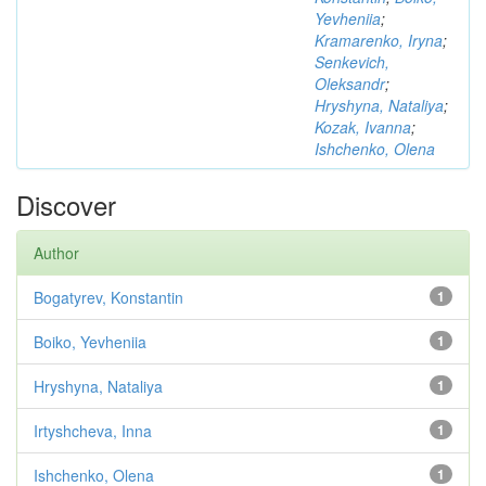
Yevheniia
;
Kramarenko, Iryna
;
Senkevich,
Oleksandr
;
Hryshyna, Nataliya
;
Kozak, Ivanna
;
Ishchenko, Olena
Discover
Author
Bogatyrev, Konstantin
1
Boiko, Yevheniia
1
Hryshyna, Nataliya
1
Irtyshcheva, Inna
1
Ishchenko, Olena
1