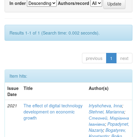
In order
Authors/record
Results 1-1 of 1 (Search time: 0.002 seconds).
previous
1
next
Item hits:
Issue
Title
Author(s)
Date
2021
The effect of digital technology
Irtyshcheva, Inna
;
development on economic
Stehnei, Marianna
;
growth
Стегней, Маріанна
Іванівна
;
Popadynet,
Nazariy
;
Bogatyrev,
Konstantin
;
Boiko,