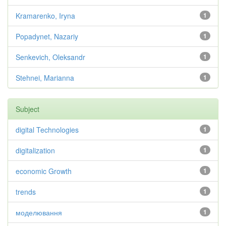
Kramarenko, Iryna
1
Popadynet, Nazariy
1
Senkevich, Oleksandr
1
Stehnei, Marianna
1
Subject
digital Technologies
1
digitalization
1
economic Growth
1
trends
1
моделювання
1