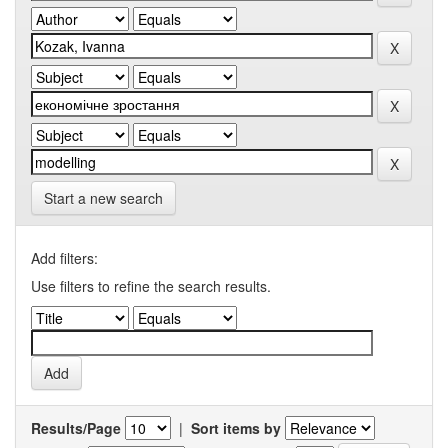
Start a new search
Add filters:
Use filters to refine the search results.
Results/Page
|
Sort items by