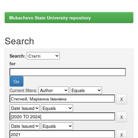
Mukachevo State University repository
Search
Search:
for
Current filters: