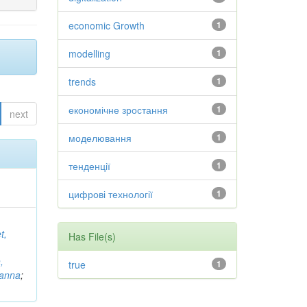
economic Growth
1
modelling
1
trends
1
економічне зростання
1
next
моделювання
1
тенденції
1
цифрові технології
1
t,
Has File(s)
,
true
1
vanna
;