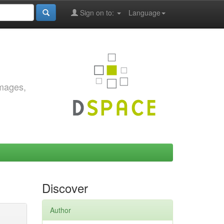
Sign on to:
Language
images,
Discover
Author