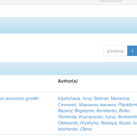
previous
1
Author(s)
t on economic growth
Irtyshcheva, Inna
;
Stehnei, Marianna
;
Стегней, Маріанна Іванівна
;
Popadyne
Nazariy
;
Bogatyrev, Konstantin
;
Boiko,
Yevheniia
;
Kramarenko, Iryna
;
Senkevich
Oleksandr
;
Hryshyna, Nataliya
;
Kozak, I
Ishchenko, Olena