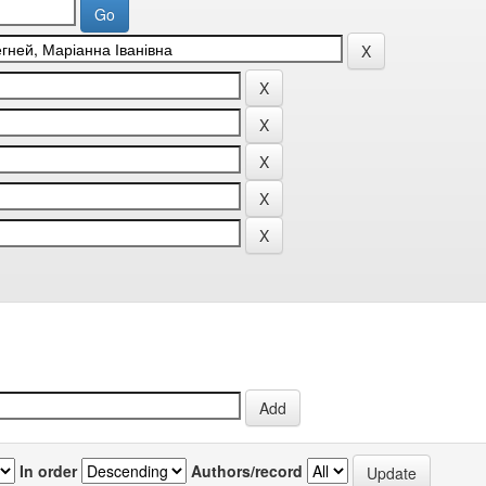
In order
Authors/record