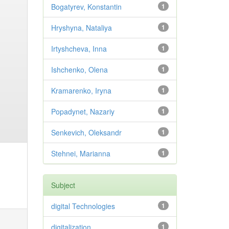
Bogatyrev, Konstantin
1
Hryshyna, Nataliya
1
Irtyshcheva, Inna
1
Ishchenko, Olena
1
Kramarenko, Iryna
1
Popadynet, Nazariy
1
Senkevich, Oleksandr
1
Stehnei, Marianna
1
Subject
digital Technologies
1
digitalization
1