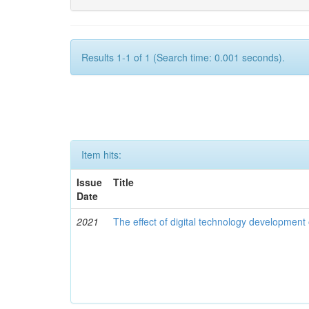
Results 1-1 of 1 (Search time: 0.001 seconds).
Item hits:
Issue
Title
Date
2021
The effect of digital technology developmen