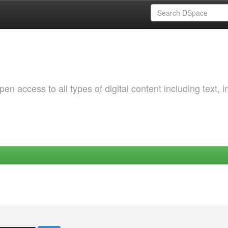
 access to all types of digital content including text, 