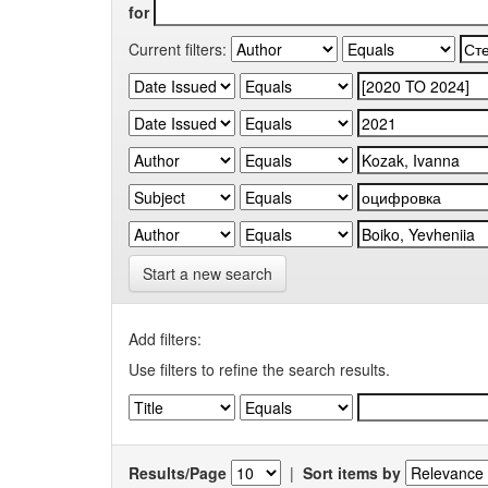
for
Current filters:
Start a new search
Add filters:
Use filters to refine the search results.
Results/Page
|
Sort items by