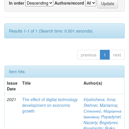
In order
Authors/record
Results 1-1 of 1 (Search time: 0.001 seconds).
previous
1
next
Item hits:
Issue
Title
Author(s)
Date
2021
The effect of digital technology
Irtyshcheva, Inna
;
development on economic
Stehnei, Marianna
;
growth
Стегней, Маріанна
Іванівна
;
Popadynet,
Nazariy
;
Bogatyrev,
Konstantin
;
Boiko,