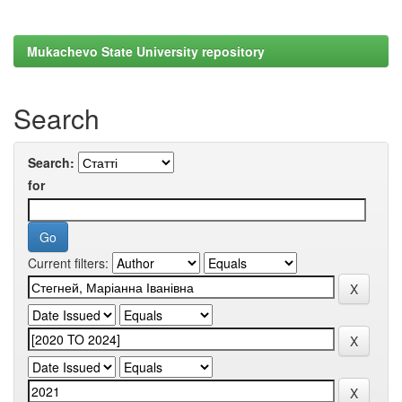
Mukachevo State University repository
Search
Search:
for
Current filters: