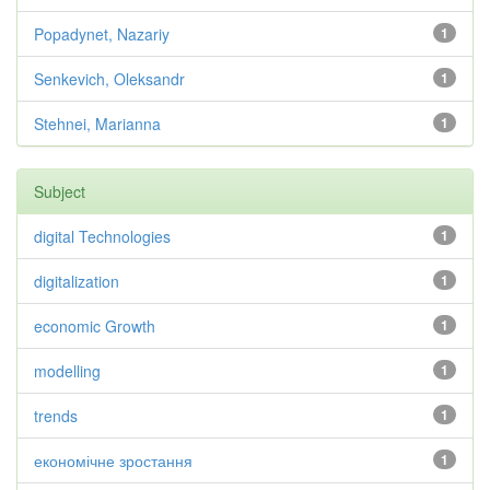
Popadynet, Nazariy
1
Senkevich, Oleksandr
1
Stehnei, Marianna
1
Subject
digital Technologies
1
digitalization
1
economic Growth
1
modelling
1
trends
1
економічне зростання
1