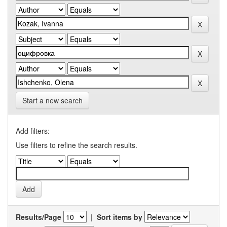
Start a new search
Add filters:
Use filters to refine the search results.
Results/Page
|
Sort items by