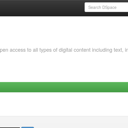
 access to all types of digital content including text, 