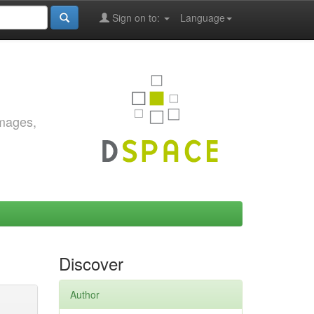
Sign on to:
Language
images,
Discover
Author