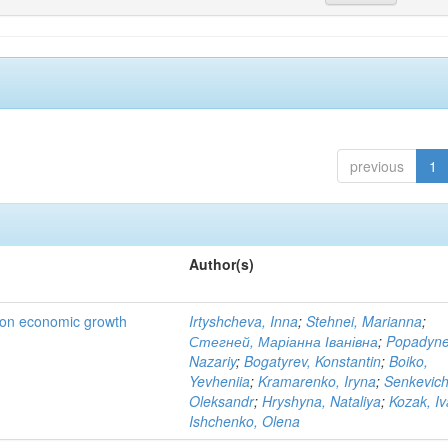
previous
1
Author(s)
t on economic growth
Irtyshcheva, Inna
;
Stehnei, Marianna
;
Стегней, Маріанна Іванівна
;
Popadyne
Nazariy
;
Bogatyrev, Konstantin
;
Boiko,
Yevheniia
;
Kramarenko, Iryna
;
Senkevich
Oleksandr
;
Hryshyna, Nataliya
;
Kozak, I
Ishchenko, Olena