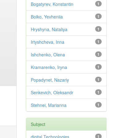
Bogatyrev, Konstantin
1
Boiko, Yevheniia
1
Hryshyna, Nataliya
1
Irtyshcheva, Inna
1
Ishchenko, Olena
1
Kramarenko, Iryna
1
Popadynet, Nazariy
1
Senkevich, Oleksandr
1
Stehnei, Marianna
1
Subject
digital Technologies
1