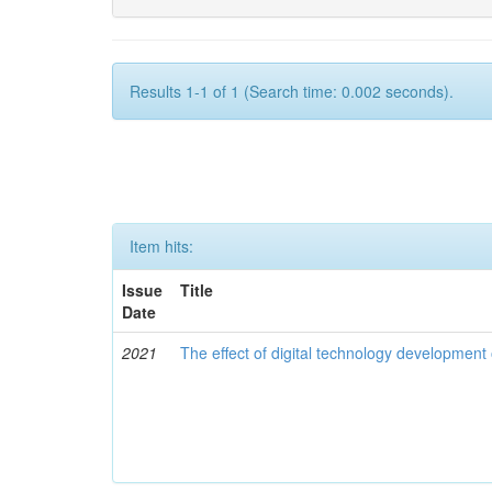
Results 1-1 of 1 (Search time: 0.002 seconds).
Item hits:
Issue
Title
Date
2021
The effect of digital technology developmen