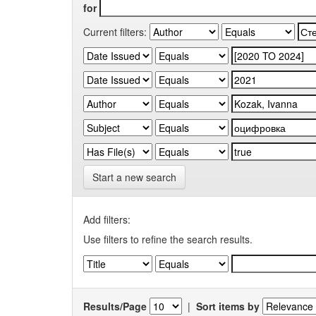
for
Current filters:
Start a new search
Add filters:
Use filters to refine the search results.
Results/Page
|
Sort items by