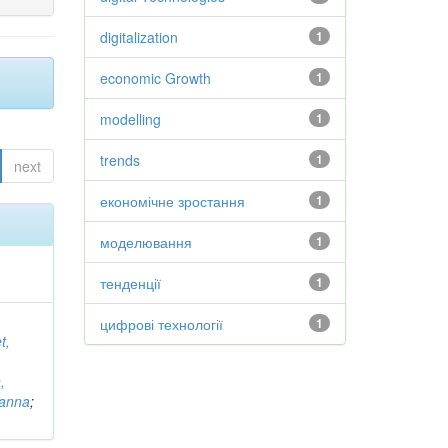
digitalization
1
economic Growth
1
modelling
1
trends
1
next
економічне зростання
1
моделювання
1
тенденції
1
цифрові технології
1
t,
,
vanna
;