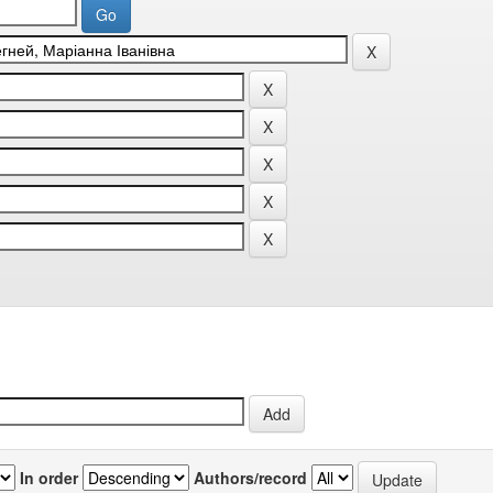
In order
Authors/record