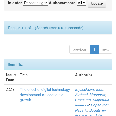
In order
Authors/record
Results 1-1 of 1 (Search time: 0.016 seconds).
previous
1
next
Item hits:
Issue
Title
Author(s)
Date
2021
The effect of digital technology
Irtyshcheva, Inna
;
development on economic
Stehnei, Marianna
;
growth
Стегней, Маріанна
Іванівна
;
Popadynet,
Nazariy
;
Bogatyrev,
Konstantin
;
Boiko,