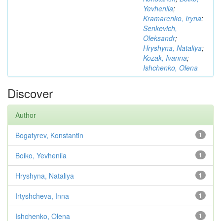
Yevheniia
;
Kramarenko, Iryna
;
Senkevich,
Oleksandr
;
Hryshyna, Nataliya
;
Kozak, Ivanna
;
Ishchenko, Olena
Discover
Author
Bogatyrev, Konstantin
1
Boiko, Yevheniia
1
Hryshyna, Nataliya
1
Irtyshcheva, Inna
1
Ishchenko, Olena
1