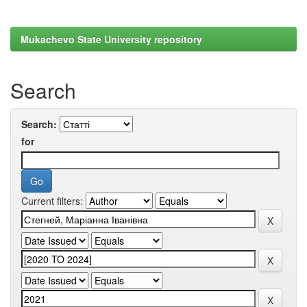
Mukachevo State University repository
Search
Search:
for
Current filters: