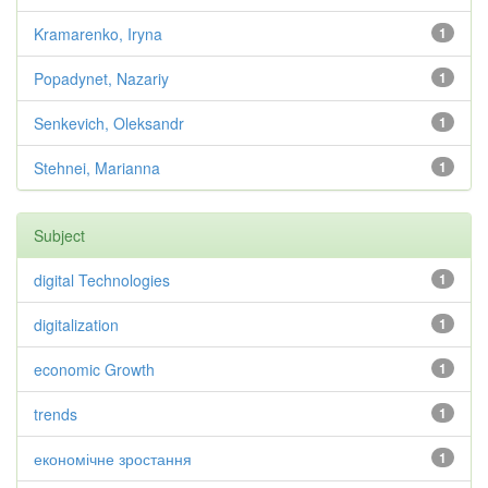
Kramarenko, Iryna
1
Popadynet, Nazariy
1
Senkevich, Oleksandr
1
Stehnei, Marianna
1
Subject
digital Technologies
1
digitalization
1
economic Growth
1
trends
1
економічне зростання
1