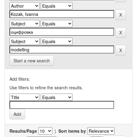
Start a new search
Add filters:
Use filters to refine the search results.
Results/Page
|
Sort items by