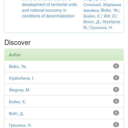
development of territorial units
Стегней, Маріанна
and national economy in
Іванівна
;
Boiko, Ye.
;
conditions of decentralization
Бойко, Є.
;
Voit, D.
;
Войт, Д.
;
Hryshyna,
N.
;
Гришина, Н.
Discover
Author
Boiko, Ye.
1
Irtyshcheva, I.
1
Stegney, M.
1
Бойко, Є.
1
Войт, Д.
1
Гришина, Н.
1