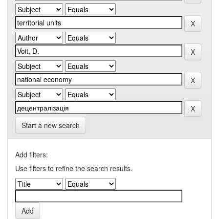
Start a new search
Add filters:
Use filters to refine the search results.