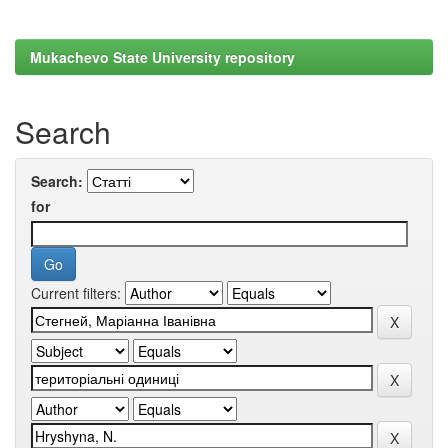
Mukachevo State University repository
Search
Search:
for
Current filters: