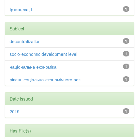
Іртищева, І.
1
Subject
decentralization
1
socio-economic development level
1
національна економіка
1
рівень соціально-економічного роз...
1
Date issued
2019
1
Has File(s)