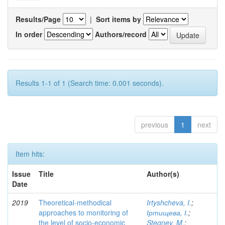
Results/Page
|
Sort items by
In order
Authors/record
Results 1-1 of 1 (Search time: 0.001 seconds).
previous
1
next
Item hits:
Issue
Title
Author(s)
Date
2019
Theoretical-methodical
Irtyshcheva, I.
;
approaches to monitoring of
Іртищева, І.
;
the level of socio-economic
Stegney, M.
;