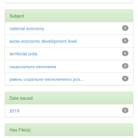
Subject
national economy
1
socio-economic development level
1
territorial units
1
національна економіка
1
рівень соціально-економічного роз...
1
Date issued
2019
1
Has File(s)