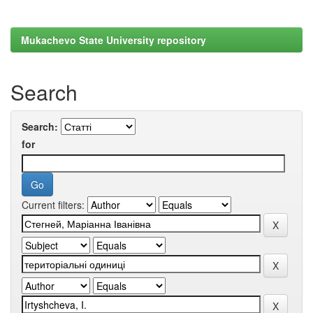
Mukachevo State University repository
Search
Search:
for
Current filters: