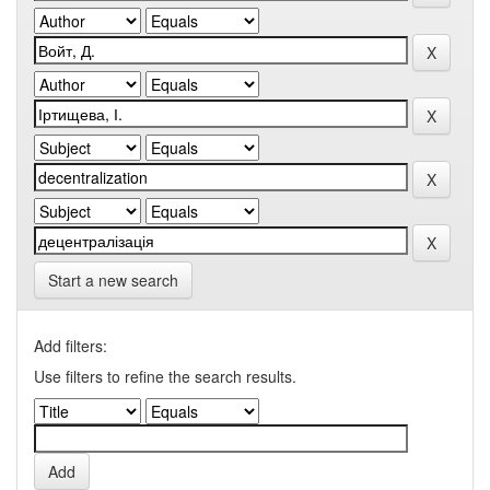
Start a new search
Add filters:
Use filters to refine the search results.