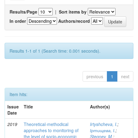
Results/Page
|
Sort items by
In order
Authors/record
Results 1-1 of 1 (Search time: 0.001 seconds).
previous
1
next
Item hits:
Issue
Title
Author(s)
Date
2019
Theoretical-methodical
Irtyshcheva, I.
;
approaches to monitoring of
Іртищева, І.
;
the level of socio-economic
Stegney, M.
;