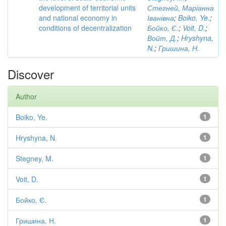
development of territorial units
Стегней, Маріанна
and national economy in
Іванівна
;
Boiko, Ye.
;
conditions of decentralization
Бойко, Є.
;
Voit, D.
;
Войт, Д.
;
Hryshyna,
N.
;
Гришина, Н.
Discover
Author
Boiko, Ye.
1
Hryshyna, N.
1
Stegney, M.
1
Voit, D.
1
Бойко, Є.
1
Гришина, Н.
1