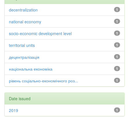
decentralization
1
national economy
1
socio-economic development level
1
territorial units
1
децентралізація
1
національна економіка
1
рівень соціально-економічного роз...
1
Date issued
2019
1