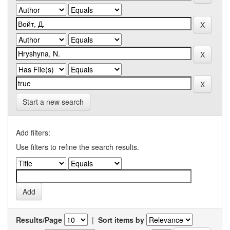
Start a new search
Add filters:
Use filters to refine the search results.
Results/Page
|
Sort items by