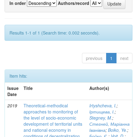
In order
Authors/record
Results 1-1 of 1 (Search time: 0.002 seconds).
previous
1
next
Item hits:
Issue
Title
Author(s)
Date
2019
Theoretical-methodical
Irtyshcheva, I.
;
approaches to monitoring of
Іртищева, І.
;
the level of socio-economic
Stegney, M.
;
development of territorial units
Стегней, Маріанна
and national economy in
Іванівна
;
Boiko, Ye.
;
conditions of decentralization
Бойко, Є.
;
Voit, D.
;