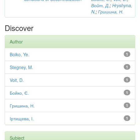
Войт, Д.
;
Hryshyna,
N.
;
Гришина, Н.
Discover
Author
Boiko, Ye.
1
Stegney, M.
1
Voit, D.
1
Бойко, Є.
1
Гришина, Н.
1
Іртищева, І.
1
Subject