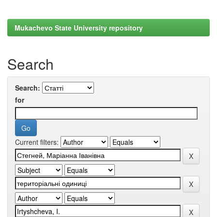
Mukachevo State University repository
Search
Search:
for
Current filters: