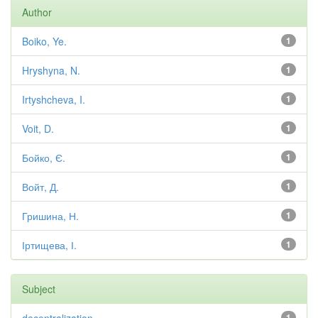
Author
Boiko, Ye.
1
Hryshyna, N.
1
Irtyshcheva, I.
1
Voit, D.
1
Бойко, Є.
1
Войт, Д.
1
Гришина, Н.
1
Іртищева, І.
1
Subject
1