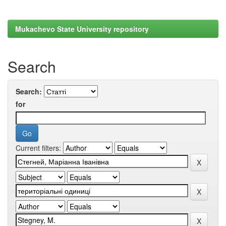
Mukachevo State University repository
Search
Search:
for
Current filters: