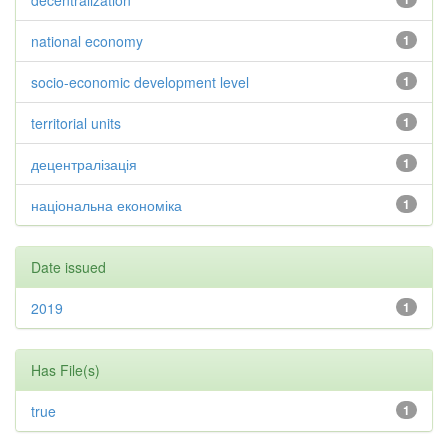
decentralization
national economy
1
socio-economic development level
1
territorial units
1
децентралізація
1
національна економіка
1
Date issued
2019
1
Has File(s)
true
1