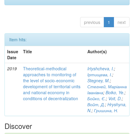
previous
1
next
Item hits:
Issue
Title
Author(s)
Date
2019
Theoretical-methodical
Irtyshcheva, I.
;
approaches to monitoring of
Іртищева, І.
;
the level of socio-economic
Stegney, M.
;
development of territorial units
Стегней, Маріанна
and national economy in
Іванівна
;
Boiko, Ye.
;
conditions of decentralization
Бойко, Є.
;
Voit, D.
;
Войт, Д.
;
Hryshyna,
N.
;
Гришина, Н.
Discover