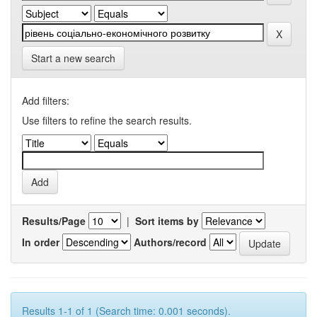
Start a new search
Add filters:
Use filters to refine the search results.
Results/Page
|
Sort items by
In order
Authors/record
Results 1-1 of 1 (Search time: 0.001 seconds).