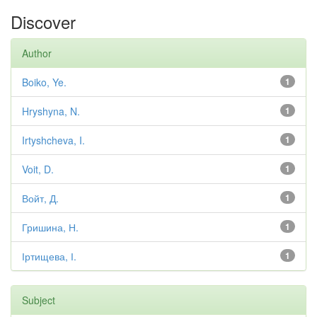
Discover
Author
Boiko, Ye.
1
Hryshyna, N.
1
Irtyshcheva, I.
1
Voit, D.
1
Войт, Д.
1
Гришина, Н.
1
Іртищева, І.
1
Subject