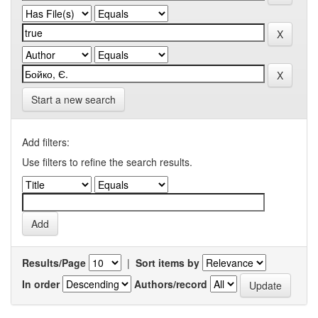
Start a new search
Add filters:
Use filters to refine the search results.
Results/Page
|
Sort items by
In order
Authors/record