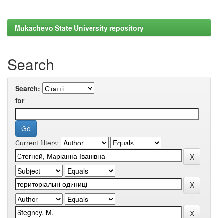
Mukachevo State University repository
Search
Search:
for
Current filters: