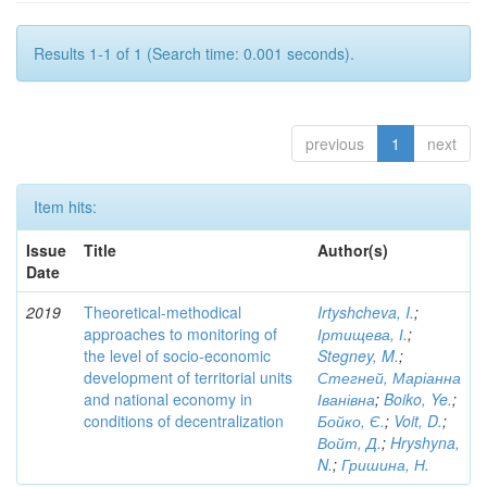
Results 1-1 of 1 (Search time: 0.001 seconds).
previous
1
next
Item hits:
Issue
Title
Author(s)
Date
2019
Theoretical-methodical
Irtyshcheva, I.
;
approaches to monitoring of
Іртищева, І.
;
the level of socio-economic
Stegney, M.
;
development of territorial units
Стегней, Маріанна
and national economy in
Іванівна
;
Boiko, Ye.
;
conditions of decentralization
Бойко, Є.
;
Voit, D.
;
Войт, Д.
;
Hryshyna,
N.
;
Гришина, Н.