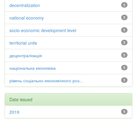
decentralization
1
national economy
1
socio-economic development level
1
territorial units
1
децентралізація
1
національна економіка
1
рівень соціально-економічного роз...
1
Date issued
2019
1