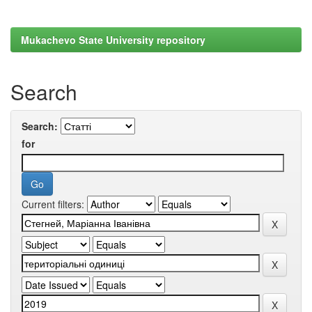
Mukachevo State University repository
Search
Search:
for
Current filters: