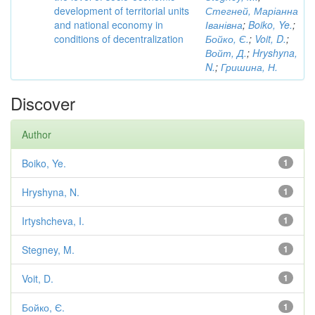
development of territorial units
Стегней, Маріанна
and national economy in
Іванівна
;
Boiko, Ye.
;
conditions of decentralization
Бойко, Є.
;
Voit, D.
;
Войт, Д.
;
Hryshyna,
N.
;
Гришина, Н.
Discover
Author
Boiko, Ye.
1
Hryshyna, N.
1
Irtyshcheva, I.
1
Stegney, M.
1
Voit, D.
1
Бойко, Є.
1