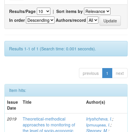
Results/Page
|
Sort items by
In order
Authors/record
Results 1-1 of 1 (Search time: 0.001 seconds).
previous
1
next
Item hits:
Issue
Title
Author(s)
Date
2019
Theoretical-methodical
Irtyshcheva, I.
;
approaches to monitoring of
Іртищева, І.
;
the level of socio-economic
Stegney, M.
;