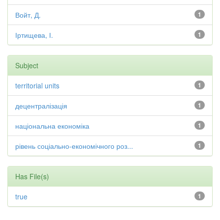
Войт, Д.
1
Іртищева, І.
1
Subject
territorial units
1
децентралізація
1
національна економіка
1
рівень соціально-економічного роз...
1
Has File(s)
true
1