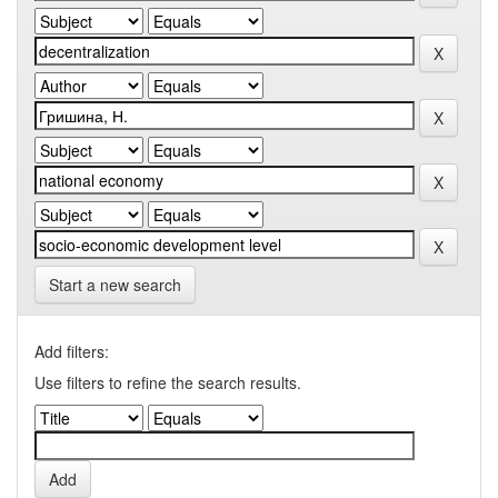
Start a new search
Add filters:
Use filters to refine the search results.