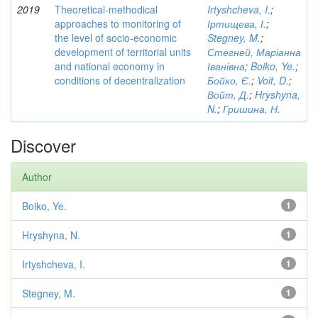
2019
Theoretical-methodical
Irtyshcheva, I.
;
approaches to monitoring of
Іртищева, І.
;
the level of socio-economic
Stegney, M.
;
development of territorial units
Стегней, Маріанна
and national economy in
Іванівна
;
Boiko, Ye.
;
conditions of decentralization
Бойко, Є.
;
Voit, D.
;
Войт, Д.
;
Hryshyna,
N.
;
Гришина, Н.
Discover
Author
Boiko, Ye.
1
Hryshyna, N.
1
Irtyshcheva, I.
1
Stegney, M.
1