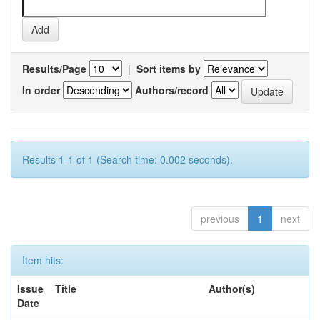
Results/Page
|
Sort items by
In order
Authors/record
Results 1-1 of 1 (Search time: 0.002 seconds).
previous
1
next
Item hits:
Issue
Title
Author(s)
Date