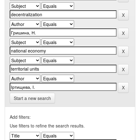
Start a new search
Add filters:
Use filters to refine the search results.