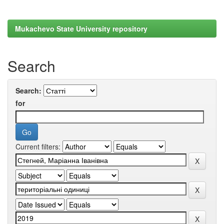
Mukachevo State University repository
Search
Search:
for
Current filters: