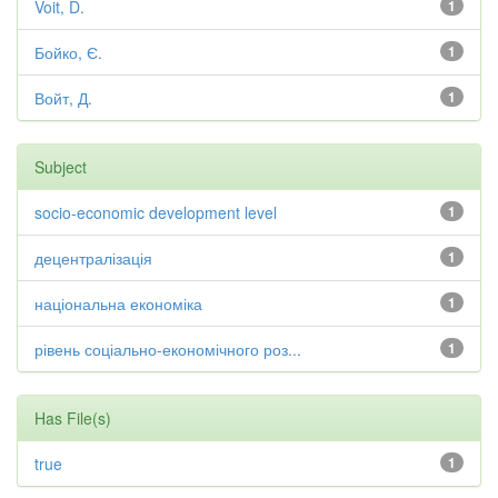
Voit, D.
1
Бойко, Є.
1
Войт, Д.
1
Subject
socio-economic development level
1
децентралізація
1
національна економіка
1
рівень соціально-економічного роз...
1
Has File(s)
true
1