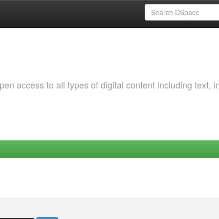
 access to all types of digital content including text, 