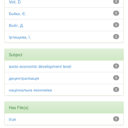
Voit, D.
1
Бойко, Є.
1
Войт, Д.
1
Іртищева, І.
1
Subject
socio-economic development level
1
децентралізація
1
національна економіка
1
Has File(s)
true
1