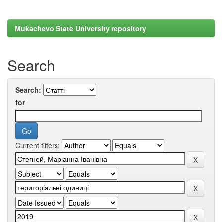
Mukachevo State University repository
Search
Search:
for
Current filters: