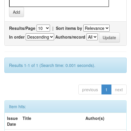
Results/Page
|
Sort items by
In order
Authors/record
Results 1-1 of 1 (Search time: 0.001 seconds).
previous
1
next
Item hits:
Issue
Title
Author(s)
Date