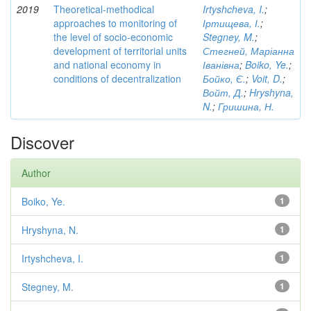
2019
Theoretical-methodical
Irtyshcheva, I.
;
approaches to monitoring of
Іртищева, І.
;
the level of socio-economic
Stegney, M.
;
development of territorial units
Стегней, Маріанна
and national economy in
Іванівна
;
Boiko, Ye.
;
conditions of decentralization
Бойко, Є.
;
Voit, D.
;
Войт, Д.
;
Hryshyna,
N.
;
Гришина, Н.
Discover
Author
Boiko, Ye.
1
Hryshyna, N.
1
Irtyshcheva, I.
1
Stegney, M.
1