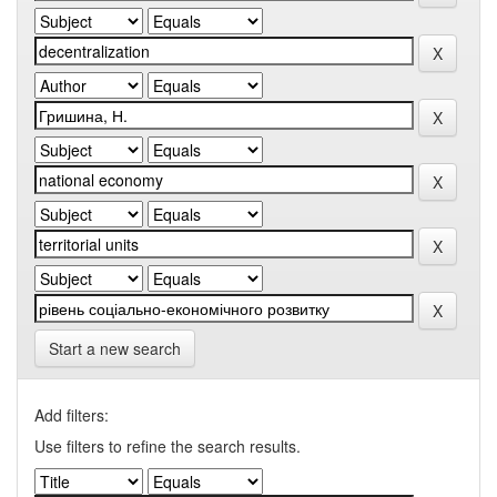
Start a new search
Add filters:
Use filters to refine the search results.