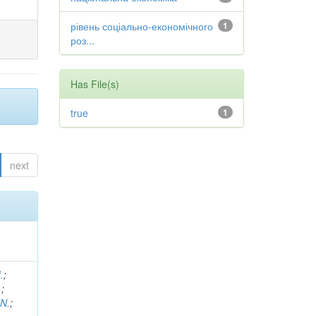
рівень соціально-економічного
1
роз...
Has File(s)
true
1
next
.
;
.
;
 N.
;