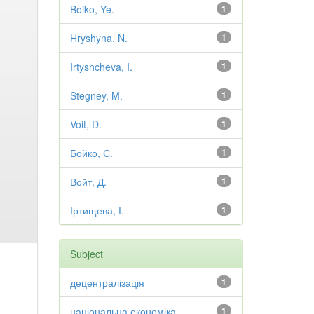
Boiko, Ye.
1
Hryshyna, N.
1
Irtyshcheva, I.
1
Stegney, M.
1
Voit, D.
1
Бойко, Є.
1
Войт, Д.
1
Іртищева, І.
1
Subject
децентралізація
1
національна економіка
1