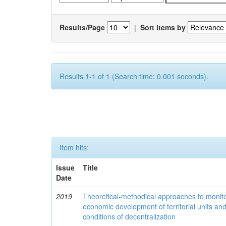
Results/Page
|
Sort items by
Results 1-1 of 1 (Search time: 0.001 seconds).
Item hits:
Issue
Title
Date
2019
Theoretical-methodical approaches to monitor
economic development of territorial units an
conditions of decentralization