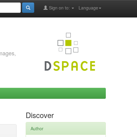
Sign on to:
Language
images,
Discover
Author