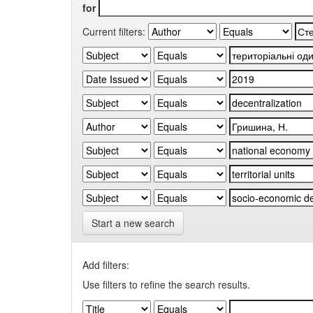
for
Current filters:
Start a new search
Add filters:
Use filters to refine the search results.