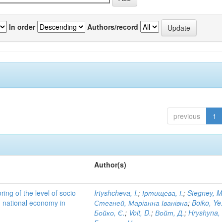
In order
Authors/record
previous
1
Author(s)
ing of the level of socio-
Irtyshcheva, I.
;
Іртищева, І.
;
Stegney, M
d national economy in
Стегней, Маріанна Іванівна
;
Boiko, Ye
Бойко, Є.
;
Voit, D.
;
Войт, Д.
;
Hryshyna,