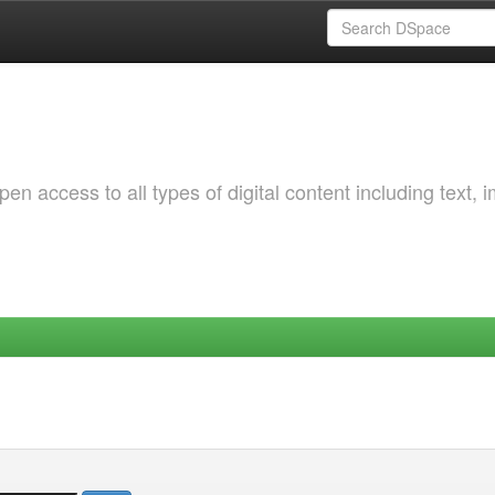
 access to all types of digital content including text, 