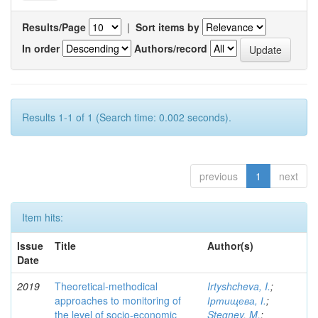
Results/Page
|
Sort items by
In order
Authors/record
Results 1-1 of 1 (Search time: 0.002 seconds).
previous
1
next
Item hits:
Issue
Title
Author(s)
Date
2019
Theoretical-methodical
Irtyshcheva, I.
;
approaches to monitoring of
Іртищева, І.
;
the level of socio-economic
Stegney, M.
;