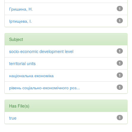
Гришина, Н.
1
Іртищева, І.
1
Subject
socio-economic development level
1
territorial units
1
національна економіка
1
рівень соціально-економічного роз...
1
Has File(s)
true
1