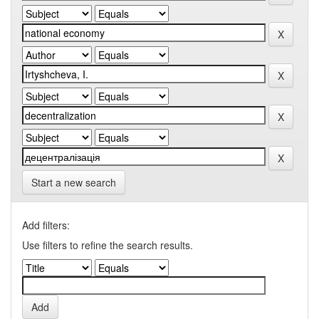
Start a new search
Add filters:
Use filters to refine the search results.