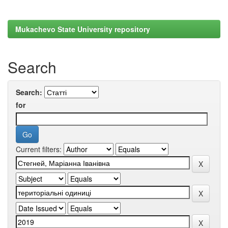
Mukachevo State University repository
Search
Search:
for
Current filters: