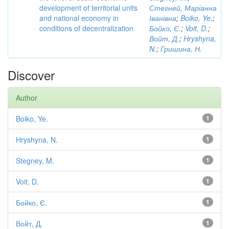
development of territorial units
Стегней, Маріанна
and national economy in
Іванівна
;
Boiko, Ye.
;
conditions of decentralization
Бойко, Є.
;
Voit, D.
;
Войт, Д.
;
Hryshyna,
N.
;
Гришина, Н.
Discover
Author
Boiko, Ye.
1
Hryshyna, N.
1
Stegney, M.
1
Voit, D.
1
Бойко, Є.
1
Войт, Д.
1