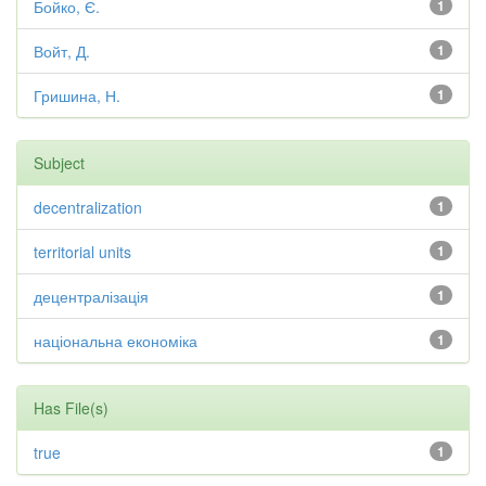
Бойко, Є.
1
Войт, Д.
1
Гришина, Н.
1
Subject
decentralization
1
territorial units
1
децентралізація
1
національна економіка
1
Has File(s)
true
1