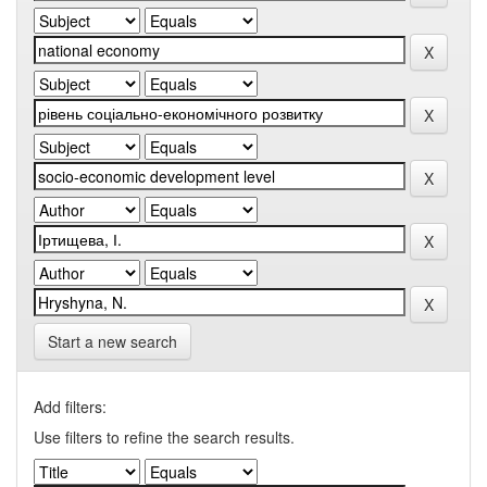
Start a new search
Add filters:
Use filters to refine the search results.