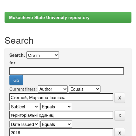
Mukachevo State University repository
Search
Search:
for
Current filters: