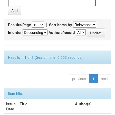
Results/Page
|
Sort items by
In order
Authors/record
Results 1-1 of 1 (Search time: 0.002 seconds).
previous
1
next
Item hits:
Issue
Title
Author(s)
Date