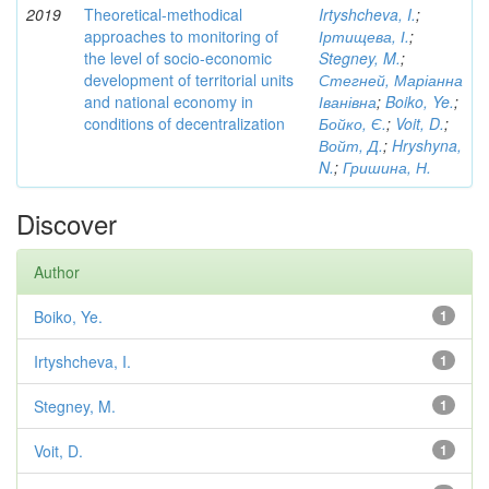
2019
Theoretical-methodical
Irtyshcheva, I.
;
approaches to monitoring of
Іртищева, І.
;
the level of socio-economic
Stegney, M.
;
development of territorial units
Стегней, Маріанна
and national economy in
Іванівна
;
Boiko, Ye.
;
conditions of decentralization
Бойко, Є.
;
Voit, D.
;
Войт, Д.
;
Hryshyna,
N.
;
Гришина, Н.
Discover
Author
Boiko, Ye.
1
Irtyshcheva, I.
1
Stegney, M.
1
Voit, D.
1