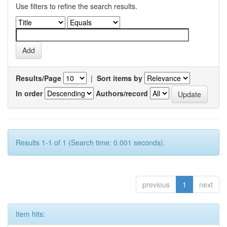
Use filters to refine the search results.
Results/Page
|
Sort items by
In order
Authors/record
Results 1-1 of 1 (Search time: 0.001 seconds).
previous
1
next
Item hits: