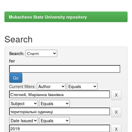
Mukachevo State University repository
Search
Search:
for
Current filters: