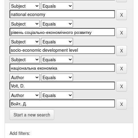
Start a new search
Add filters: