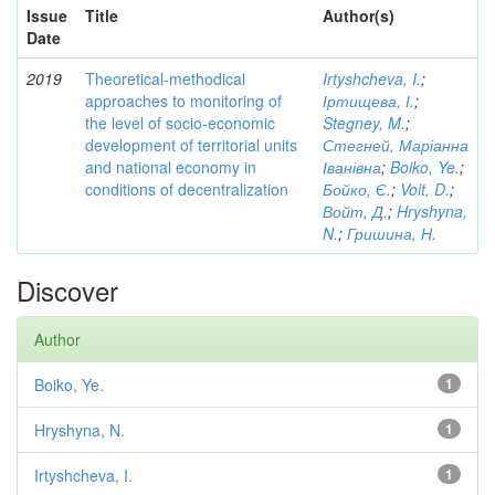
Issue
Title
Author(s)
Date
2019
Theoretical-methodical
Irtyshcheva, I.
;
approaches to monitoring of
Іртищева, І.
;
the level of socio-economic
Stegney, M.
;
development of territorial units
Стегней, Маріанна
and national economy in
Іванівна
;
Boiko, Ye.
;
conditions of decentralization
Бойко, Є.
;
Voit, D.
;
Войт, Д.
;
Hryshyna,
N.
;
Гришина, Н.
Discover
Author
Boiko, Ye.
1
Hryshyna, N.
1
Irtyshcheva, I.
1