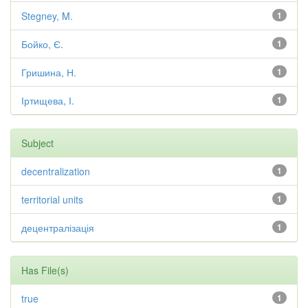
Stegney, M.
1
Бойко, Є.
1
Гришина, Н.
1
Іртищева, І.
1
Subject
decentralization
1
territorial units
1
децентралізація
1
Has File(s)
true
1