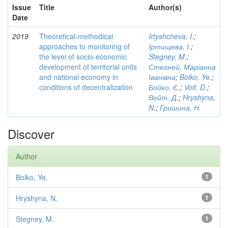
Issue
Title
Author(s)
Date
2019
Theoretical-methodical
Irtyshcheva, I.
;
approaches to monitoring of
Іртищева, І.
;
the level of socio-economic
Stegney, M.
;
development of territorial units
Стегней, Маріанна
and national economy in
Іванівна
;
Boiko, Ye.
;
conditions of decentralization
Бойко, Є.
;
Voit, D.
;
Войт, Д.
;
Hryshyna,
N.
;
Гришина, Н.
Discover
Author
Boiko, Ye.
1
Hryshyna, N.
1
Stegney, M.
1