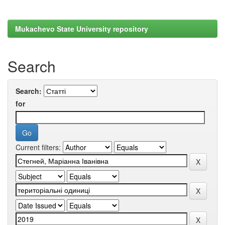
Mukachevo State University repository
Search
Search:
for
Current filters: