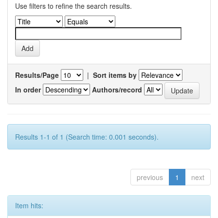
Use filters to refine the search results.
Results/Page
|
Sort items by
In order
Authors/record
Results 1-1 of 1 (Search time: 0.001 seconds).
previous
1
next
Item hits: