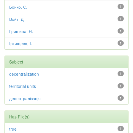
Бойко, Є.
1
Войт, Д.
1
Гришина, Н.
1
Іртищева, І.
1
Subject
decentralization
1
territorial units
1
децентралізація
1
Has File(s)
true
1