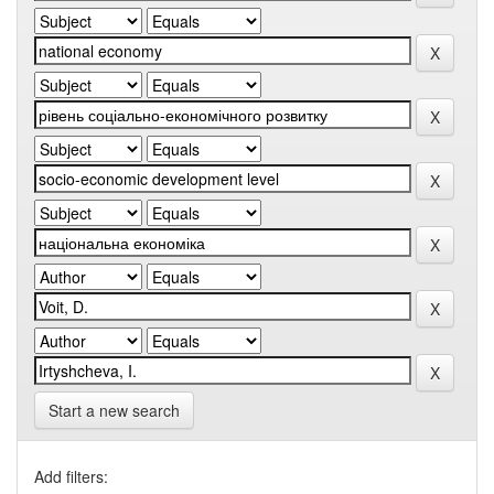
Start a new search
Add filters: