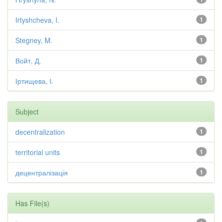
Irtyshcheva, I.
1
Stegney, M.
1
Войт, Д.
1
Іртищева, І.
1
Subject
decentralization
1
territorial units
1
децентралізація
1
Has File(s)