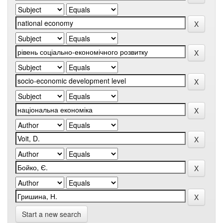
Start a new search