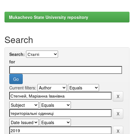
Mukachevo State University repository
Search
Search:
for
Current filters: