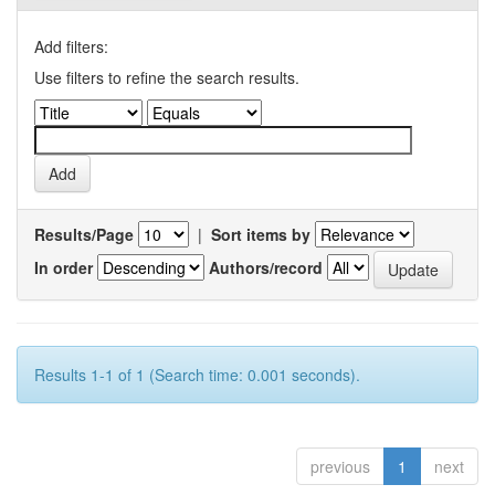
Add filters:
Use filters to refine the search results.
Results/Page
|
Sort items by
In order
Authors/record
Results 1-1 of 1 (Search time: 0.001 seconds).
previous
1
next