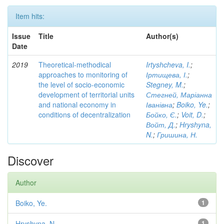
Item hits:
Issue
Title
Author(s)
Date
2019
Theoretical-methodical
Irtyshcheva, I.
;
approaches to monitoring of
Іртищева, І.
;
the level of socio-economic
Stegney, M.
;
development of territorial units
Стегней, Маріанна
and national economy in
Іванівна
;
Boiko, Ye.
;
conditions of decentralization
Бойко, Є.
;
Voit, D.
;
Войт, Д.
;
Hryshyna,
N.
;
Гришина, Н.
Discover
Author
Boiko, Ye.
1
Hryshyna, N.
1