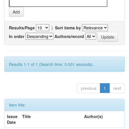
Results/Page
|
Sort items by
In order
Authors/record
Results 1-1 of 1 (Search time: 0.001 seconds).
previous
1
next
Item hits:
Issue
Title
Author(s)
Date