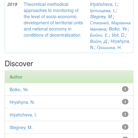
2019
Theoretical-methodical
Irtyshcheva, I.
;
approaches to monitoring of
Іртищева, І.
;
the level of socio-economic
Stegney, M.
;
development of territorial units
Стегней, Маріанна
and national economy in
Іванівна
;
Boiko, Ye.
;
conditions of decentralization
Бойко, Є.
;
Voit, D.
;
Войт, Д.
;
Hryshyna,
N.
;
Гришина, Н.
Discover
Author
Boiko, Ye.
1
Hryshyna, N.
1
Irtyshcheva, I.
1
Stegney, M.
1