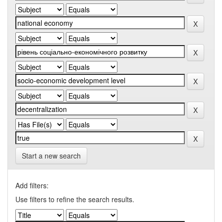
Start a new search
Add filters:
Use filters to refine the search results.