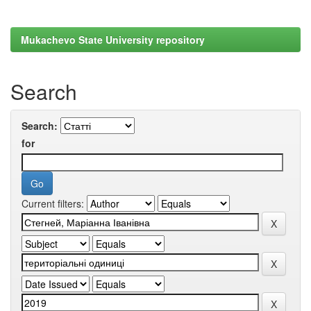
Mukachevo State University repository
Search
Search:
for
Current filters: