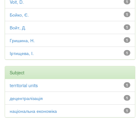
Voit, D.
1
Бойко, Є.
1
Войт, Д.
1
Гришина, Н.
1
Іртищева, І.
1
Subject
territorial units
1
децентралізація
1
національна економіка
1