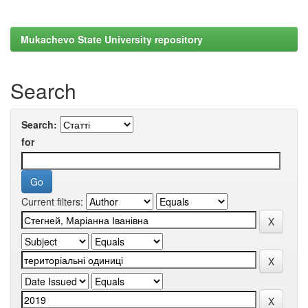
Mukachevo State University repository
Search
Search:
for
Current filters: