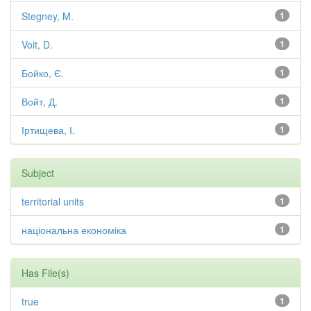
Stegney, M.
1
Voit, D.
1
Бойко, Є.
1
Войт, Д.
1
Іртищева, І.
1
Subject
territorial units
1
національна економіка
1
Has File(s)
true
1