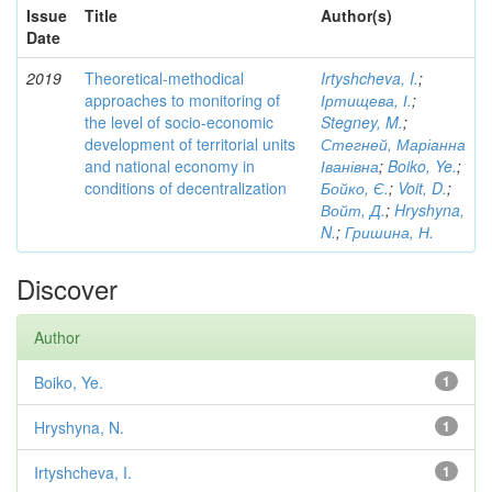
Issue
Title
Author(s)
Date
2019
Theoretical-methodical
Irtyshcheva, I.
;
approaches to monitoring of
Іртищева, І.
;
the level of socio-economic
Stegney, M.
;
development of territorial units
Стегней, Маріанна
and national economy in
Іванівна
;
Boiko, Ye.
;
conditions of decentralization
Бойко, Є.
;
Voit, D.
;
Войт, Д.
;
Hryshyna,
N.
;
Гришина, Н.
Discover
Author
Boiko, Ye.
1
Hryshyna, N.
1
Irtyshcheva, I.
1