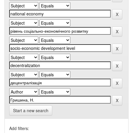
Start a new search
Add filters: