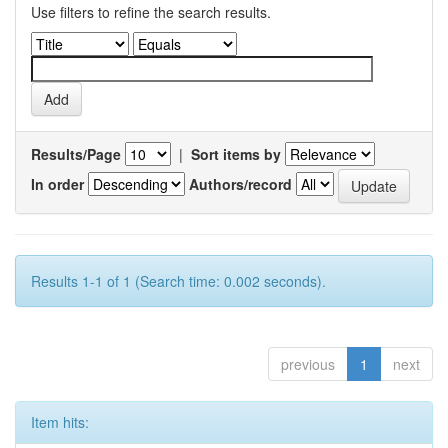
Use filters to refine the search results.
Results/Page
|
Sort items by
In order
Authors/record
Results 1-1 of 1 (Search time: 0.002 seconds).
previous
1
next
Item hits: