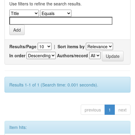
Use filters to refine the search results.
Results/Page
|
Sort items by
In order
Authors/record
Results 1-1 of 1 (Search time: 0.001 seconds).
previous
1
next
Item hits: