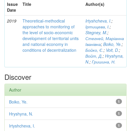
Issue
Title
Author(s)
Date
2019
Theoretical-methodical
Irtyshcheva, I.
;
approaches to monitoring of
Іртищева, І.
;
the level of socio-economic
Stegney, M.
;
development of territorial units
Стегней, Маріанна
and national economy in
Іванівна
;
Boiko, Ye.
;
conditions of decentralization
Бойко, Є.
;
Voit, D.
;
Войт, Д.
;
Hryshyna,
N.
;
Гришина, Н.
Discover
Author
Boiko, Ye.
1
Hryshyna, N.
1
Irtyshcheva, I.
1