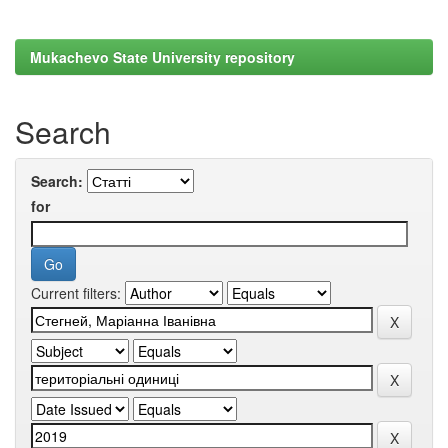
Mukachevo State University repository
Search
Search:
for
Current filters: