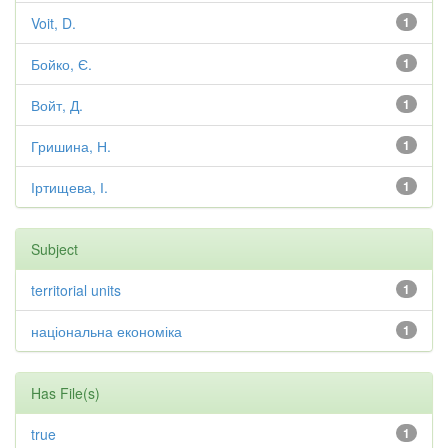
Voit, D.
1
Бойко, Є.
1
Войт, Д.
1
Гришина, Н.
1
Іртищева, І.
1
Subject
territorial units
1
національна економіка
1
Has File(s)
true
1