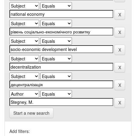
Start a new search
Add filters: