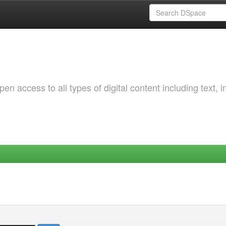
 access to all types of digital content including text, 