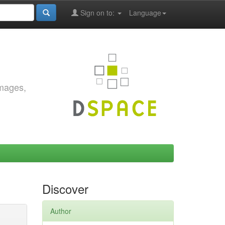
Sign on to:
Language
images,
Discover
Author