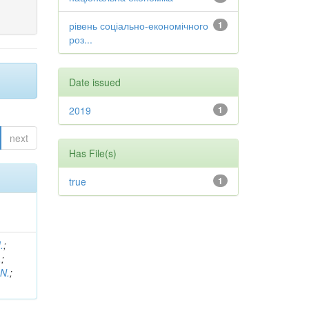
рівень соціально-економічного
1
роз...
Date issued
2019
1
next
Has File(s)
true
1
.
;
.
;
 N.
;