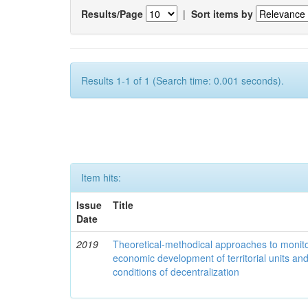
Results/Page
|
Sort items by
Results 1-1 of 1 (Search time: 0.001 seconds).
Item hits:
Issue
Title
Date
2019
Theoretical-methodical approaches to monitor
economic development of territorial units an
conditions of decentralization