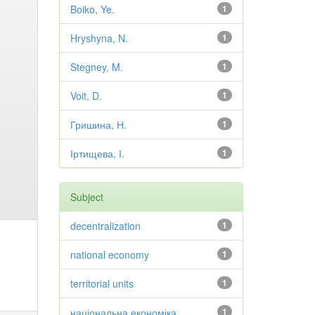
Boiko, Ye.
1
Hryshyna, N.
1
Stegney, M.
1
Voit, D.
1
Гришина, Н.
1
Іртищева, І.
1
Subject
decentralization
1
national economy
1
territorial units
1
національна економіка
1