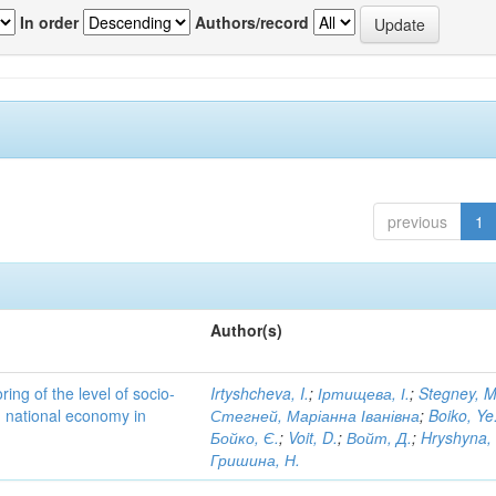
In order
Authors/record
previous
1
Author(s)
ing of the level of socio-
Irtyshcheva, I.
;
Іртищева, І.
;
Stegney, M
d national economy in
Стегней, Маріанна Іванівна
;
Boiko, Ye
Бойко, Є.
;
Voit, D.
;
Войт, Д.
;
Hryshyna,
Гришина, Н.