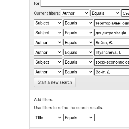
for
Current filters:
Start a new search
Add filters:
Use filters to refine the search results.