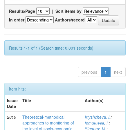
Results/Page
|
Sort items by
In order
Authors/record
Results 1-1 of 1 (Search time: 0.001 seconds).
previous
1
next
Item hits:
Issue
Title
Author(s)
Date
2019
Theoretical-methodical
Irtyshcheva, I.
;
approaches to monitoring of
Іртищева, І.
;
the level of socio-economic
Stegney, M.
;