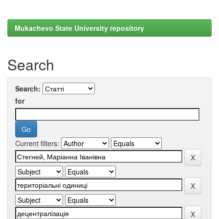
Mukachevo State University repository
Search
Search:
for
Current filters: