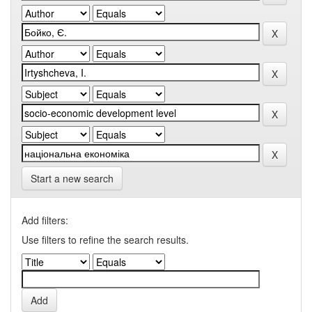
Start a new search
Add filters:
Use filters to refine the search results.