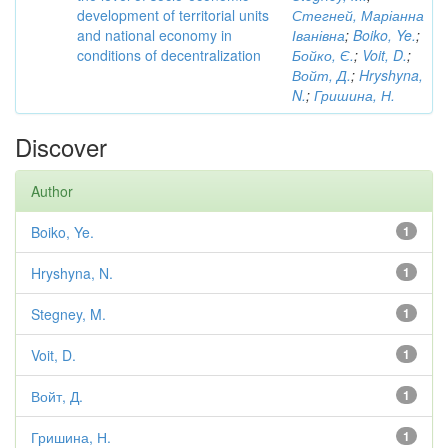
development of territorial units
Стегней, Маріанна
and national economy in
Іванівна
;
Boiko, Ye.
;
conditions of decentralization
Бойко, Є.
;
Voit, D.
;
Войт, Д.
;
Hryshyna,
N.
;
Гришина, Н.
Discover
Author
Boiko, Ye.
1
Hryshyna, N.
1
Stegney, M.
1
Voit, D.
1
Войт, Д.
1
Гришина, Н.
1