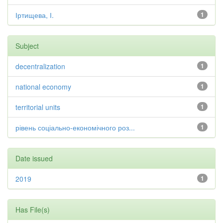
Іртищева, І.
1
Subject
decentralization
1
national economy
1
territorial units
1
рівень соціально-економічного роз...
1
Date issued
2019
1
Has File(s)