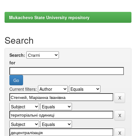
Mukachevo State University repository
Search
Search:
for
Current filters: