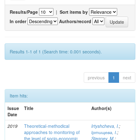
Results/Page
|
Sort items by
In order
Authors/record
Results 1-1 of 1 (Search time: 0.001 seconds).
previous
1
next
Item hits:
Issue
Title
Author(s)
Date
2019
Theoretical-methodical
Irtyshcheva, I.
;
approaches to monitoring of
Іртищева, І.
;
the level of socio-economic
Stegney, M.
;