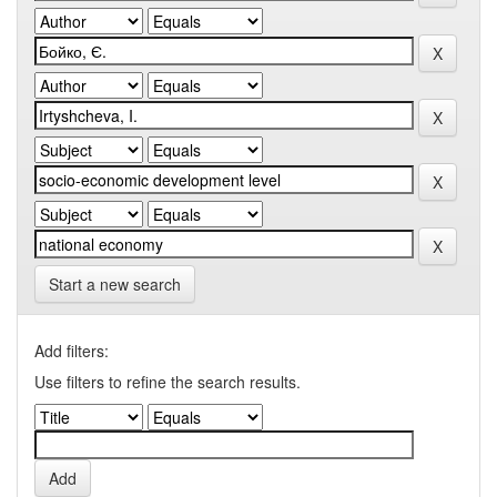
Start a new search
Add filters:
Use filters to refine the search results.