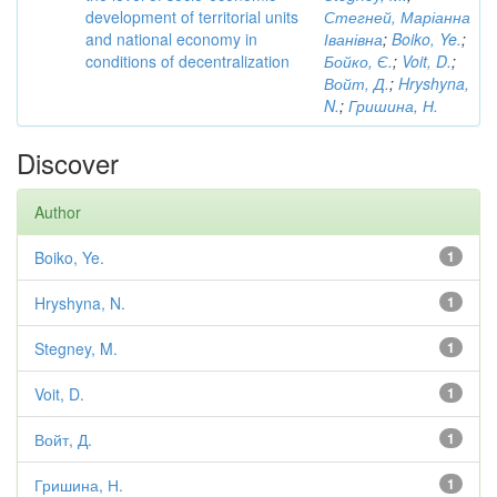
development of territorial units
Стегней, Маріанна
and national economy in
Іванівна
;
Boiko, Ye.
;
conditions of decentralization
Бойко, Є.
;
Voit, D.
;
Войт, Д.
;
Hryshyna,
N.
;
Гришина, Н.
Discover
Author
Boiko, Ye.
1
Hryshyna, N.
1
Stegney, M.
1
Voit, D.
1
Войт, Д.
1
Гришина, Н.
1