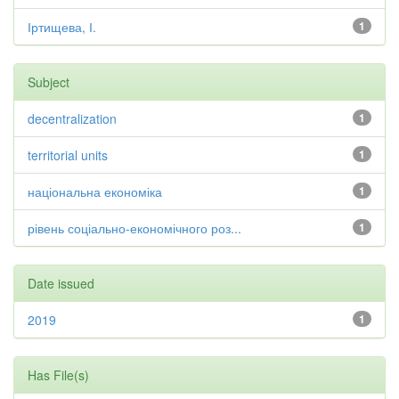
Іртищева, І.
1
Subject
decentralization
1
territorial units
1
національна економіка
1
рівень соціально-економічного роз...
1
Date issued
2019
1
Has File(s)