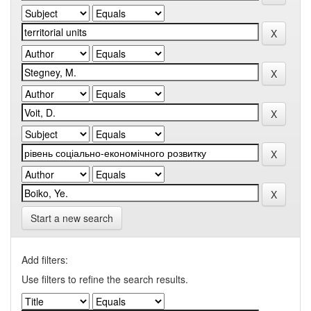
Start a new search
Add filters:
Use filters to refine the search results.