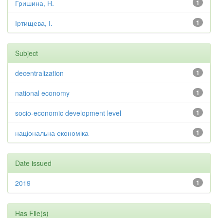
Гришина, Н.
1
Іртищева, І.
1
Subject
decentralization
1
national economy
1
socio-economic development level
1
національна економіка
1
Date issued
2019
1
Has File(s)