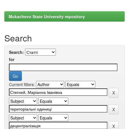
Mukachevo State University repository
Search
Search:
for
Current filters: