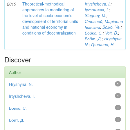
2019
Theoretical-methodical
Irtyshcheva, I.
;
approaches to monitoring of
Іртищева, І.
;
the level of socio-economic
Stegney, M.
;
development of territorial units
Стегней, Маріанна
and national economy in
Іванівна
;
Boiko, Ye.
;
conditions of decentralization
Бойко, Є.
;
Voit, D.
;
Войт, Д.
;
Hryshyna,
N.
;
Гришина, Н.
Discover
Author
Hryshyna, N.
1
Irtyshcheva, I.
1
Бойко, Є.
1
Войт, Д.
1