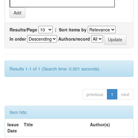
Results/Page
|
Sort items by
In order
Authors/record
Results 1-1 of 1 (Search time: 0.001 seconds).
previous
1
next
Item hits:
Issue
Title
Author(s)
Date