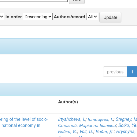
In order
Authors/record
previous
1
Author(s)
ing of the level of socio-
Irtyshcheva, I.
;
Іртищева, І.
;
Stegney, M
d national economy in
Стегней, Маріанна Іванівна
;
Boiko, Ye
Бойко, Є.
;
Voit, D.
;
Войт, Д.
;
Hryshyna,