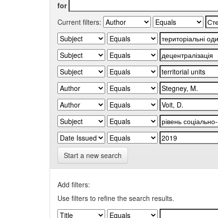
for
Current filters:
Start a new search
Add filters:
Use filters to refine the search results.