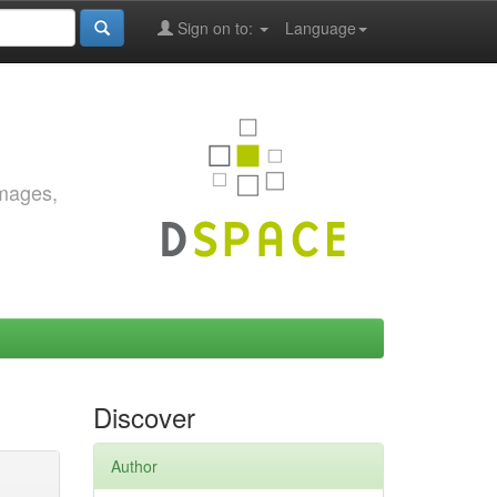
Sign on to:
Language
images,
Discover
Author