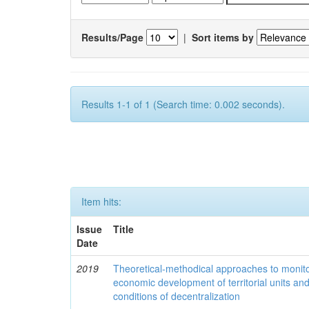
Results/Page
|
Sort items by
Results 1-1 of 1 (Search time: 0.002 seconds).
Item hits:
Issue
Title
Date
2019
Theoretical-methodical approaches to monitor
economic development of territorial units an
conditions of decentralization