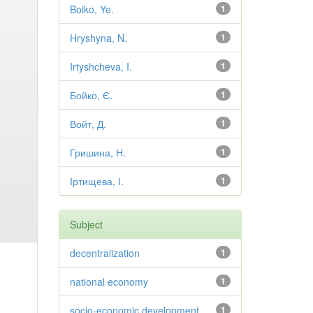
Boiko, Ye.
1
Hryshyna, N.
1
Irtyshcheva, I.
1
Бойко, Є.
1
Войт, Д.
1
Гришина, Н.
1
Іртищева, І.
1
Subject
decentralization
1
national economy
1
socio-economic development
1