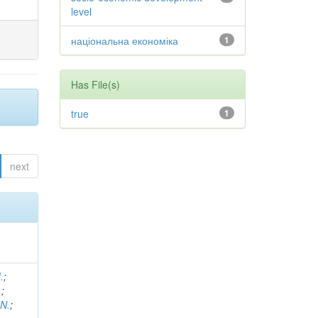
level
національна економіка
1
Has File(s)
true
1
next
.
;
.
;
 N.
;