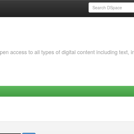
 access to all types of digital content including text, 